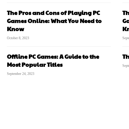
The Pros and Cons of Playing PC
Th
Games Online: What You Need to
Ga
Know
K
October 8, 2023
Sept
Offline PC Games: A Guide to the
Th
Most Popular Titles
Sept
September 24, 2023