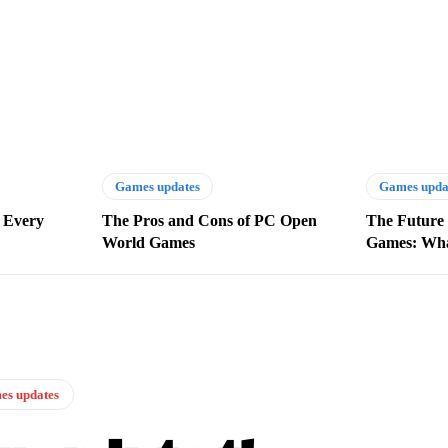
Games updates
Games upda
 Every
The Pros and Cons of PC Open
The Future 
World Games
Games: Wha
s updates