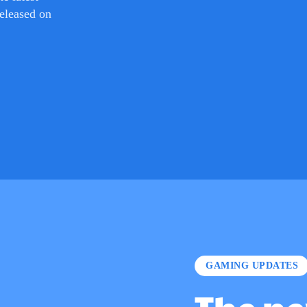
GAMING UPDATES