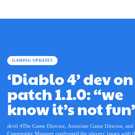
GAMING UPDATES
‘Diablo 4’ dev on
patch 1.1.0: “we
know it’s not fun
devil 4The Game Director, Associate Game Director, and
Community Manager confronted the players' issues with th