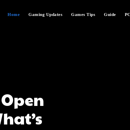
Home
Gaming Updates
Games Tips
Guide
PC
C Open
hat’s