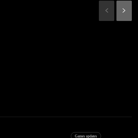
Games updates