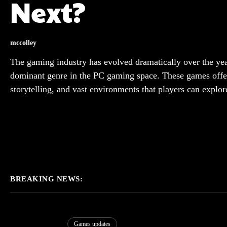
Next?
mccolley
The gaming industry has evolved dramatically over the y
dominant genre in the PC gaming space. These games offe
storytelling, and vast environments that players can explor
BREAKING NEWS:
Games updates