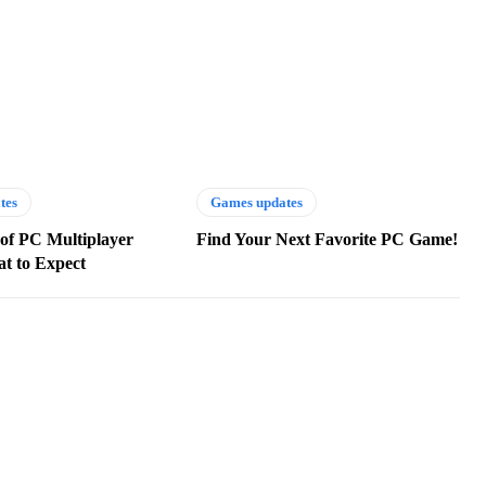
tes
Games updates
of PC Multiplayer
Find Your Next Favorite PC Game!
t to Expect