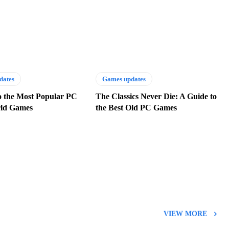
dates
Games updates
o the Most Popular PC
The Classics Never Die: A Guide to
ld Games
the Best Old PC Games
VIEW MORE