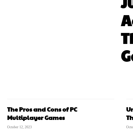
J
A
T
G
The Pros and Cons of PC
Un
Multiplayer Games
Th
October 12, 2023
Octo