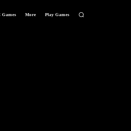
 Games
More
Play Games