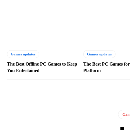
Games updates
Games updates
The Best Offline PC Games to Keep
The Best PC Games for
You Entertained
Platform
Game