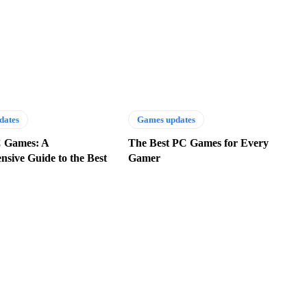
dates
Games updates
C Games: A
The Best PC Games for Every
sive Guide to the Best
Gamer