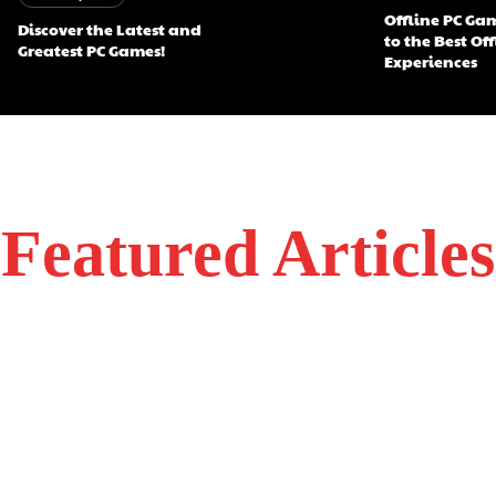
Offline PC Ga
Discover the Latest and
to the Best Of
Greatest PC Games!
Experiences
Featured Articles