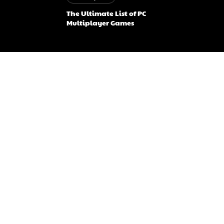
The Ultimate List of PC
Multiplayer Games