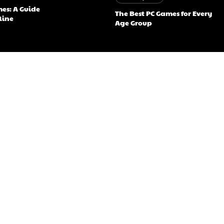
mes: A Guide
The Best PC Games for Every
fline
Age Group