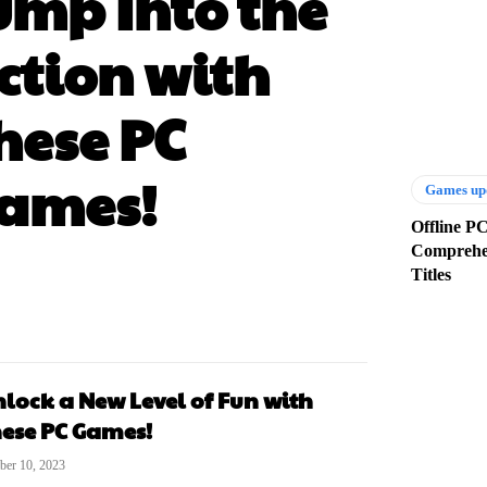
ump Into the
ction with
hese PC
ames!
Games up
Offline P
Comprehen
Titles
lock a New Level of Fun with
ese PC Games!
ber 10, 2023