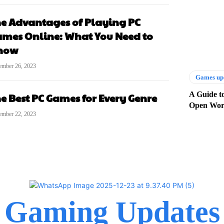
e Advantages of Playing PC
mes Online: What You Need to
now
ember 26, 2023
Games up
A Guide t
e Best PC Games for Every Genre
Open Wor
ember 22, 2023
Gaming Updates