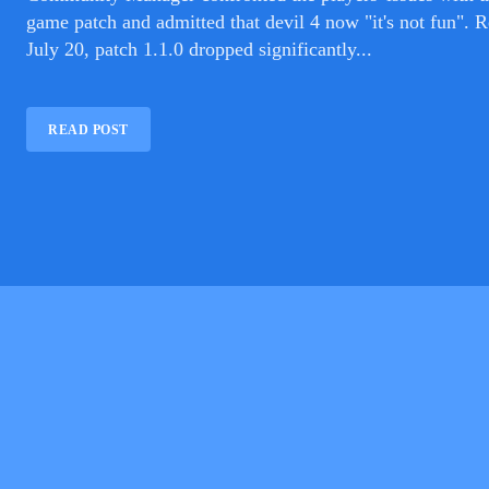
game patch and admitted that devil 4 now "it's not fun". Released on
July 20, patch 1.1.0 dropped significantly...
READ POST