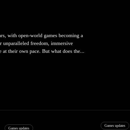
ears, with open-world games becoming a
r unparalleled freedom, immersive
e at their own pace. But what does the...
Games updates
Games updates