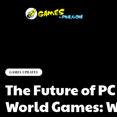
GAMES UPDATES
The Future of P
World Games: W