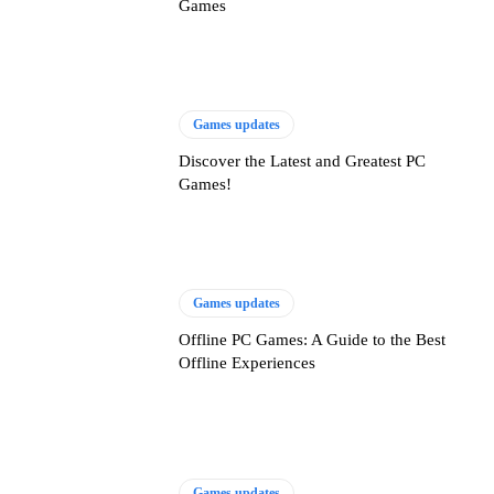
Games
Games updates
Discover the Latest and Greatest PC
Games!
Games updates
Offline PC Games: A Guide to the Best
Offline Experiences
Games updates