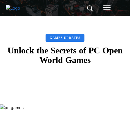
GAMES UPDATES
Unlock the Secrets of PC Open
World Games
Facebook
Twitter
Pinterest
Whats