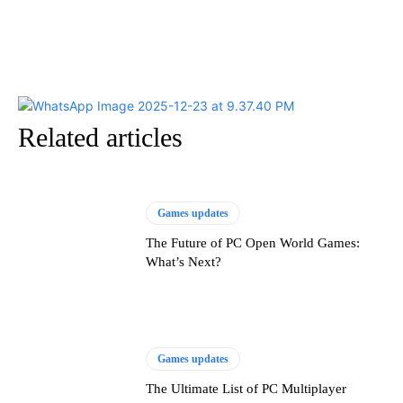
Related articles
Games updates
The Future of PC Open World Games:
What’s Next?
Games updates
The Ultimate List of PC Multiplayer