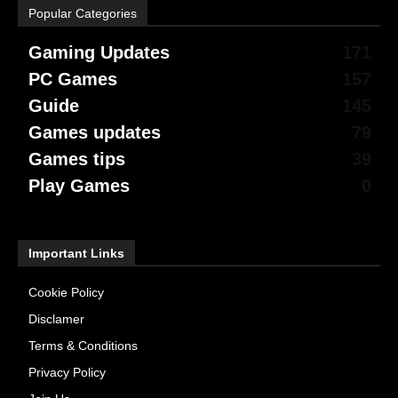
Popular Categories
Gaming Updates
171
PC Games
157
Guide
145
Games updates
79
Games tips
39
Play Games
0
Important Links
Cookie Policy
Disclamer
Terms & Conditions
Privacy Policy