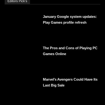
Editors Pick's
January Google system updates:
Play Games profile refresh
The Pros and Cons of Playing PC
Games Online
Marvel’s Avengers Could Have Its
Last Big Sale