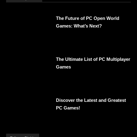
The Future of PC Open World
Games: What’s Next?
The Ultimate List of PC Multiplayer
Games
Discover the Latest and Greatest
PC Games!