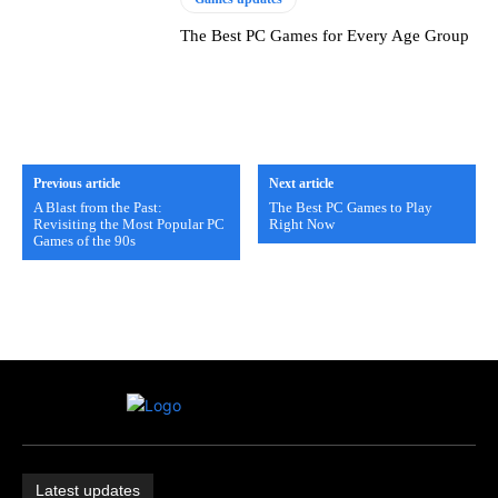
The Best PC Games for Every Age Group
Previous article
Next article
A Blast from the Past:
The Best PC Games to Play
Revisiting the Most Popular PC
Right Now
Games of the 90s
Latest updates