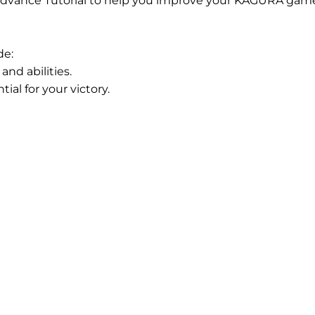
dvance Tutorial to help you improve your KAGURA game
de:
nd abilities.
al for your victory.