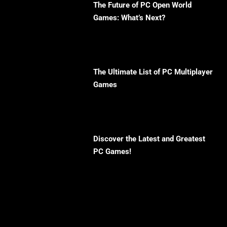
The Future of PC Open World
Games: What’s Next?
The Ultimate List of PC Multiplayer
Games
Discover the Latest and Greatest
PC Games!