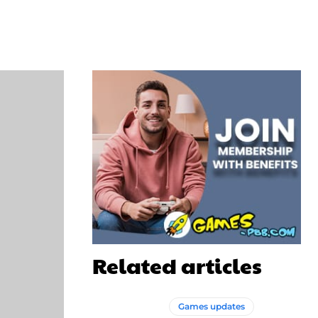
WhatsApp
Related articles
Games updates