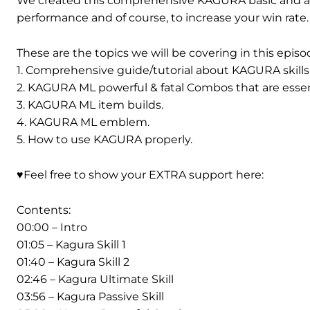
We created this comprehensive KAGURA basic and a
performance and of course, to increase your win rate.
These are the topics we will be covering in this episo
1. Comprehensive guide/tutorial about KAGURA skills a
2. KAGURA ML powerful & fatal Combos that are essenti
3. KAGURA ML item builds.
4. KAGURA ML emblem.
5. How to use KAGURA properly.
♥️Feel free to show your EXTRA support here:
Contents:
00:00 – Intro
01:05 – Kagura Skill 1
01:40 – Kagura Skill 2
02:46 – Kagura Ultimate Skill
03:56 – Kagura Passive Skill