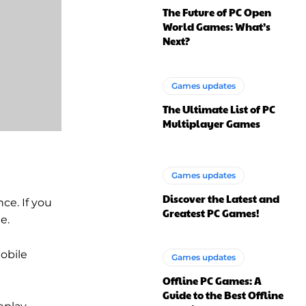
The Future of PC Open
World Games: What’s
Next?
Games updates
The Ultimate List of PC
Multiplayer Games
Games updates
Discover the Latest and
ce. If you
Greatest PC Games!
e.
obile
Games updates
Offline PC Games: A
Guide to the Best Offline