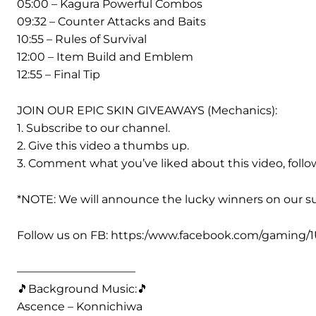
05:00 – Kagura Powerful Combos
09:32 – Counter Attacks and Baits
10:55 – Rules of Survival
12:00 – Item Build and Emblem
12:55 – Final Tip
JOIN OUR EPIC SKIN GIVEAWAYS (Mechanics):
1. Subscribe to our channel.
2. Give this video a thumbs up.
3. Comment what you’ve liked about this video, foll
*NOTE: We will announce the lucky winners on our s
Follow us on FB: https:/www.facebook.com/gaming/
——————————–
🎵Background Music:🎵
Ascence – Konnichiwa