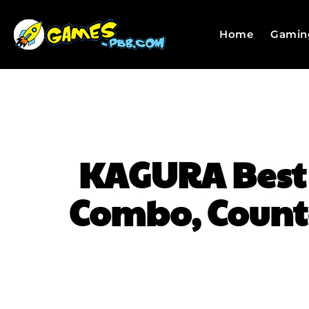
Home
Gamin
KAGURA Best T
Combo, Counte