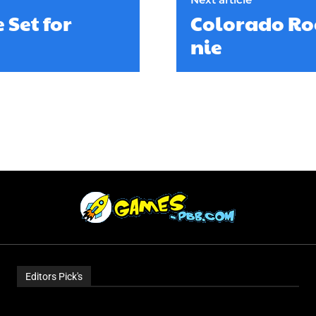
 Set for
Colorado Roc
nie
Editors Pick's