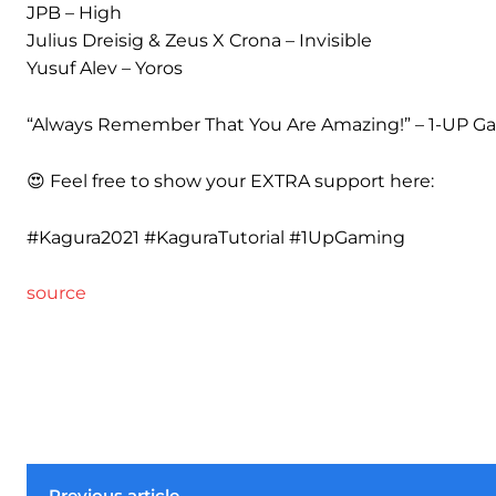
JPB – High
Julius Dreisig & Zeus X Crona – Invisible
Yusuf Alev – Yoros
“Always Remember That You Are Amazing!” – 1-UP G
😍 Feel free to show your EXTRA support here:
#Kagura2021 #KaguraTutorial #1UpGaming
source
Previous article