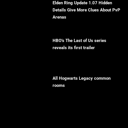
Elden Ring Update 1.07 Hidden
Details Give More Clues About PvP
Arenas
HBO’s The Last of Us series
reveals its first trailer
All Hogwarts Legacy common
rooms