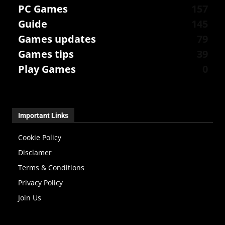
PC Games
157
Guide
145
Games updates
79
Games tips
39
Play Games
0
Important Links
Cookie Policy
Disclamer
Terms & Conditions
Privacy Policy
Join Us