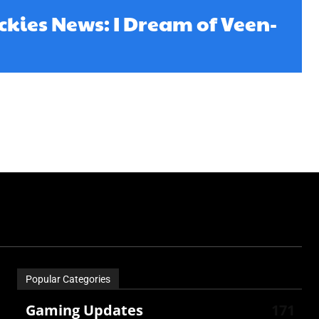
kies News: I Dream of Veen-
Popular Categories
Gaming Updates
171