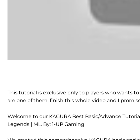
This tutorial is exclusive only to players who wants
are one of them, finish this whole video and I prom
Welcome to our KAGURA Best Basic/Advance Tutorial & 
Legends | ML. By: 1-UP Gaming