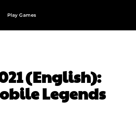
Play Games
021 (English):
Mobile Legends