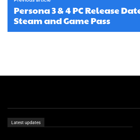
Persona 3 & 4 PC Release Date
Steam and Game Pass
Latest updates