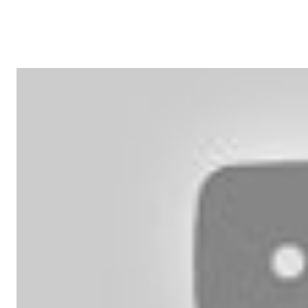
SHARE