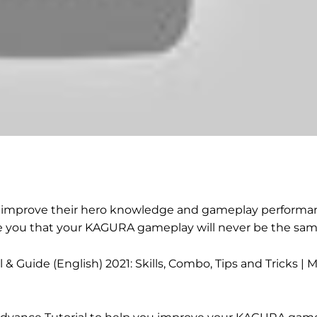
 to improve their hero knowledge and gameplay performan
ise you that your KAGURA gameplay will never be the sam
Guide (English) 2021: Skills, Combo, Tips and Tricks | M