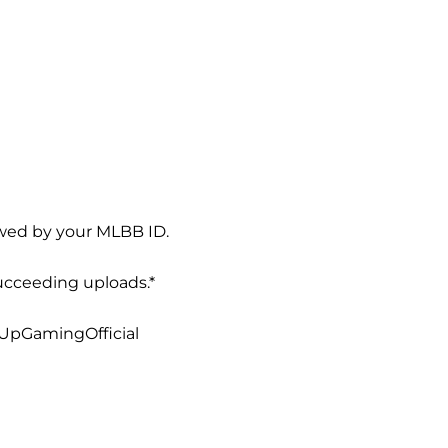
owed by your MLBB ID.
ucceeding uploads.*
1UpGamingOfficial