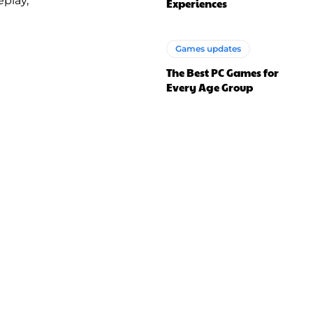
play,
Experiences
Games updates
The Best PC Games for
Every Age Group