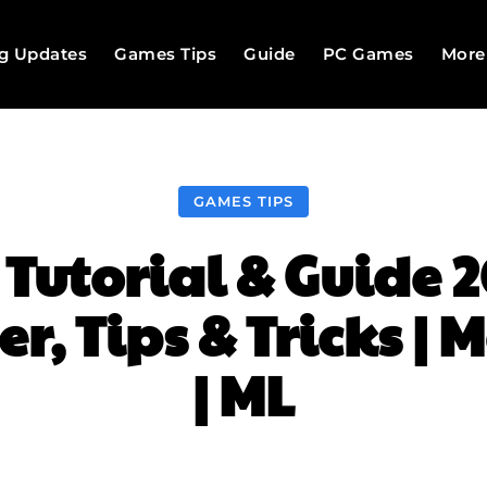
g Updates
Games Tips
Guide
PC Games
More
GAMES TIPS
utorial & Guide 2
r, Tips & Tricks | 
| ML