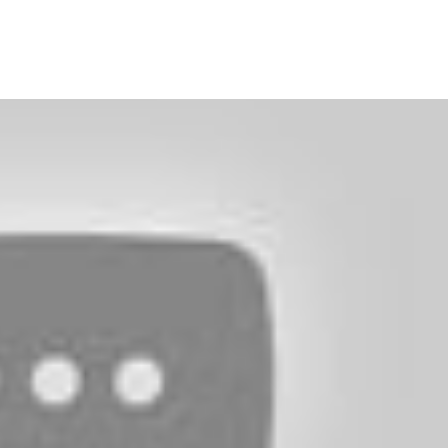
Facebook
Twitter
Pinterest