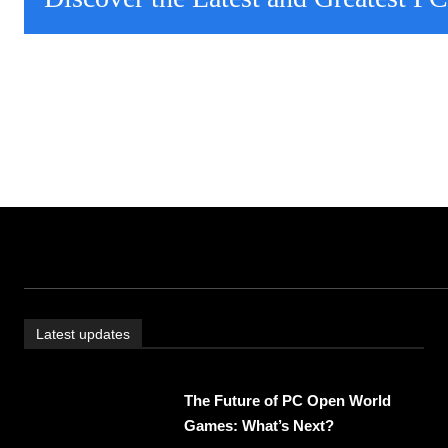
Latest updates
The Future of PC Open World
Games: What’s Next?