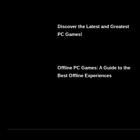
Discover the Latest and Greatest
PC Games!
Offline PC Games: A Guide to the
Best Offline Experiences