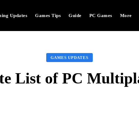
ing Updates
Games Tips
Guide
PC Games
More
GAMES UPDATES
te List of PC Multip
Facebook
Twitter
Pinterest
W