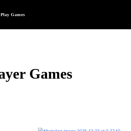
Play Games
layer Games
hatsApp