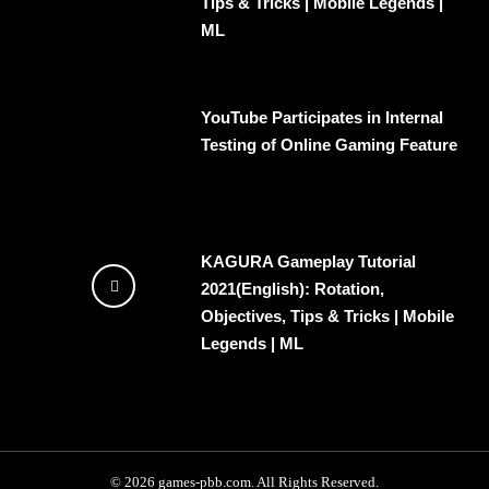
Tips & Tricks | Mobile Legends |
ML
YouTube Participates in Internal
Testing of Online Gaming Feature
KAGURA Gameplay Tutorial
2021(English): Rotation,
Objectives, Tips & Tricks | Mobile
Legends | ML
© 2026 games-pbb.com. All Rights Reserved.