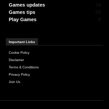
Games updates
79
Games tips
39
Play Games
0
Important Links
Cookie Policy
Disclamer
Terms & Conditions
Privacy Policy
Join Us