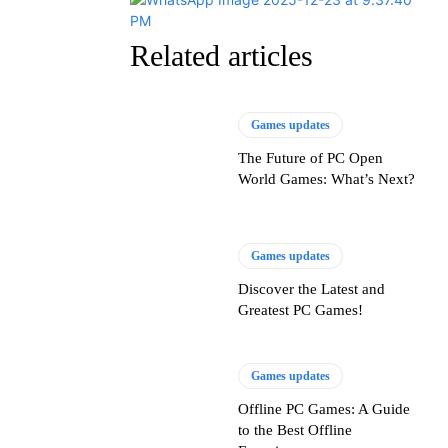
Related articles
Games updates
The Future of PC Open
World Games: What’s Next?
Games updates
Discover the Latest and
Greatest PC Games!
Games updates
Offline PC Games: A Guide
to the Best Offline