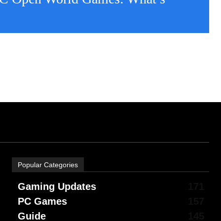
Popular Categories
Gaming Updates
171
PC Games
157
Guide
145