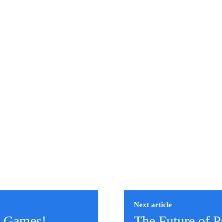
Next article
C Games!
The Future of 