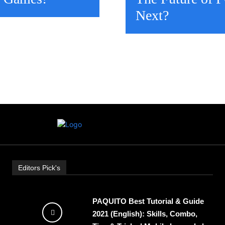
Next?
Editors Pick's
PAQUITO Best Tutorial & Guide
2021 (English): Skills, Combo,