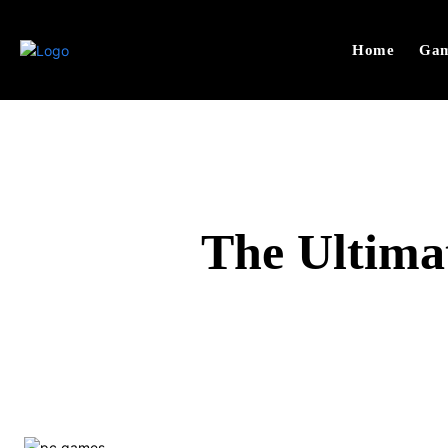
Home
Gam
The Ultima
SHARE