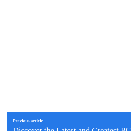
Previous article
Discover the Latest and Greatest P