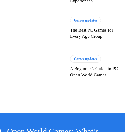
Experiences
Games updates
The Best PC Games for
Every Age Group
Games updates
A Beginner’s Guide to PC
Open World Games
PC Open World Games: What’s