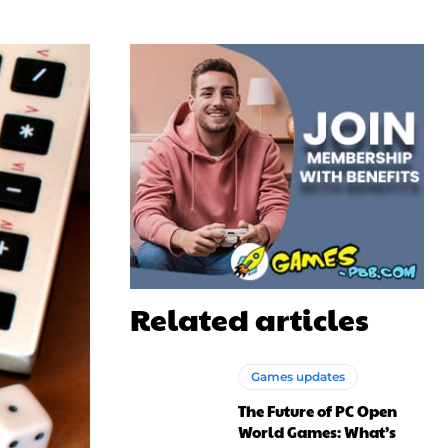
Related articles
Games updates
The Future of PC Open
World Games: What’s