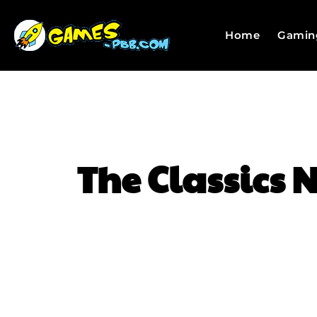
Home
Gamin
The Classics N
SHARE