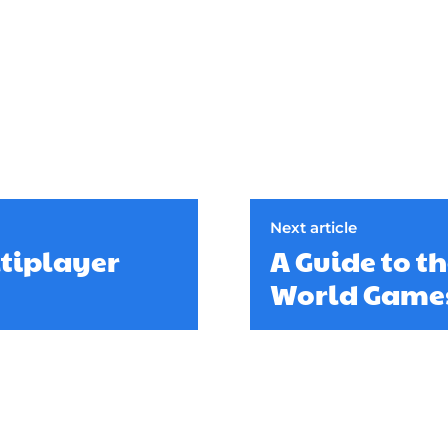
Next article
ltiplayer
A Guide to t
World Game