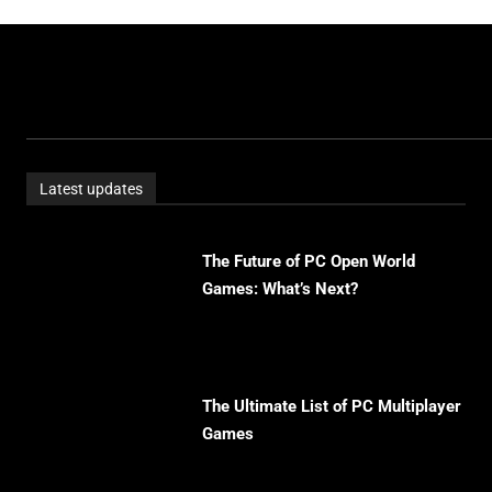
Latest updates
The Future of PC Open World
Games: What’s Next?
The Ultimate List of PC Multiplayer
Games