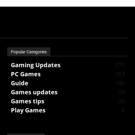
Popular Categories
Gaming Updates
171
PC Games
157
Guide
145
Games updates
79
Games tips
39
Play Games
0