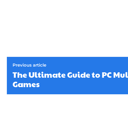
Previous article
The Ultimate Guide to PC Mu
Games