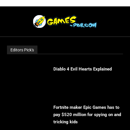
Editors Pick's
Diablo 4 Evil Hearts Explained
Fortnite maker Epic Games has to
pay $520 million for spying on and
tricking kids