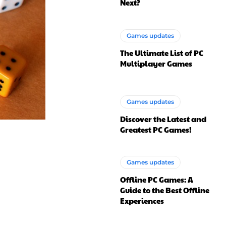
Next?
Games updates
The Ultimate List of PC
Multiplayer Games
Games updates
Discover the Latest and
Greatest PC Games!
Games updates
Offline PC Games: A
Guide to the Best Offline
Experiences