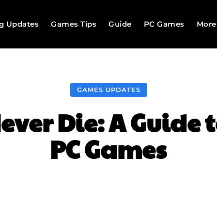
g Updates
Games Tips
Guide
PC Games
More
GAMES UPDATES
ever Die: A Guide 
PC Games
Facebook
Twitter
Pinterest