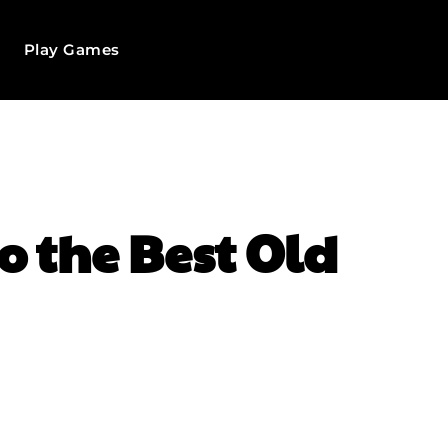
Play Games
to the Best Old
WhatsApp