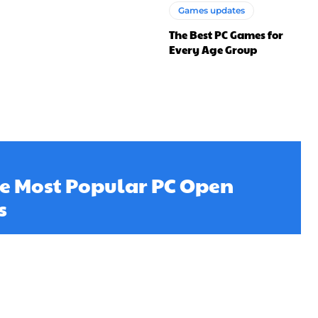
Games updates
The Best PC Games for
Every Age Group
he Most Popular PC Open
s