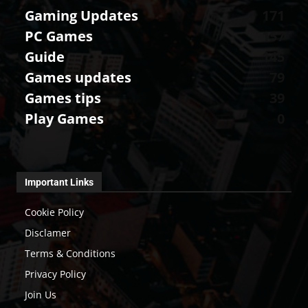
Gaming Updates
171
PC Games
157
Guide
145
Games updates
79
Games tips
39
Play Games
0
Important Links
Cookie Policy
Disclamer
Terms & Conditions
Privacy Policy
Join Us