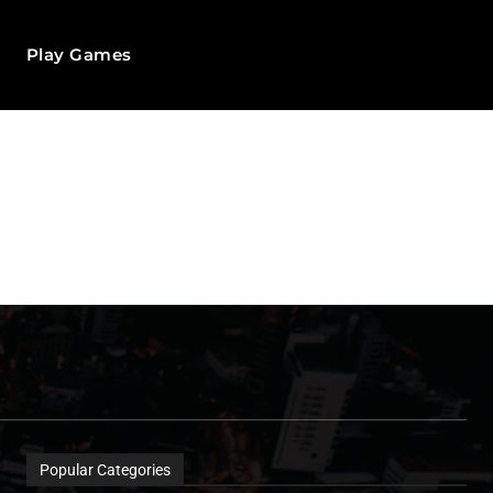
Play Games
Popular Categories