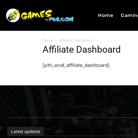
Home
Gamin
Home
Affiliate Dashboard
Affiliate Dashboard
[yith_wcaf_affiliate_dashboard]
Latest updates