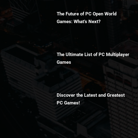
The Future of PC Open World
Games: What’s Next?
The Ultimate List of PC Multiplayer
Games
Discover the Latest and Greatest
PC Games!