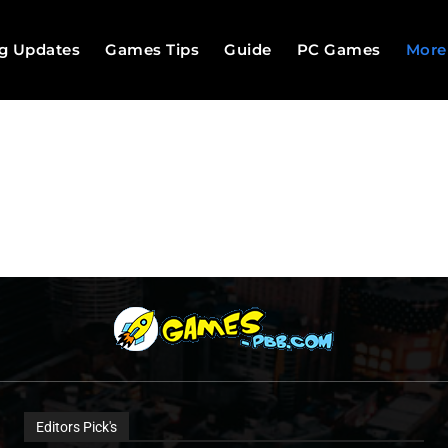
g Updates
Games Tips
Guide
PC Games
More
Editors Pick's