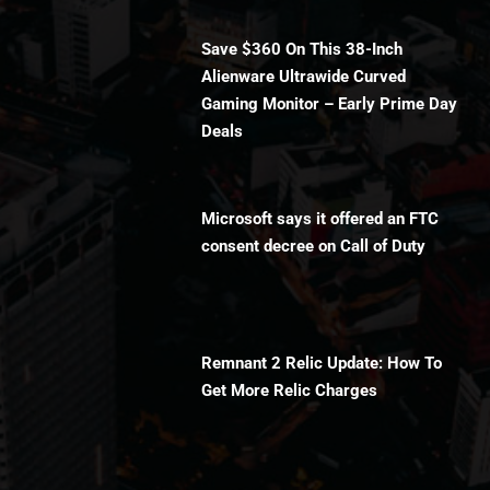
Save $360 On This 38-Inch
Alienware Ultrawide Curved
Gaming Monitor – Early Prime Day
Deals
Microsoft says it offered an FTC
consent decree on Call of Duty
Remnant 2 Relic Update: How To
Get More Relic Charges