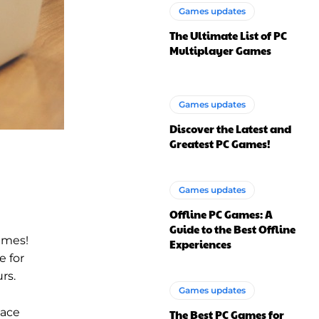
Games updates
The Ultimate List of PC
Multiplayer Games
Games updates
Discover the Latest and
Greatest PC Games!
Games updates
Offline PC Games: A
Guide to the Best Offline
ames!
Experiences
e for
rs.
Games updates
pace
The Best PC Games for