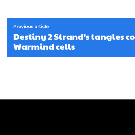
Previous article
Destiny 2 Strand’s tangles c
Warmind cells