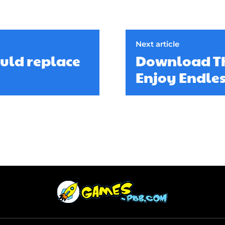
Next article
ould replace
Download Th
Enjoy Endle