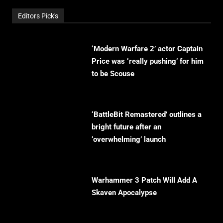
Editors Pick's
‘Modern Warfare 2’ actor Captain
Price was ‘really pushing’ for him
to be Scouse
‘BattleBit Remastered’ outlines a
bright future after an
‘overwhelming’ launch
Warhammer 3 Patch Will Add A
Skaven Apocalypse