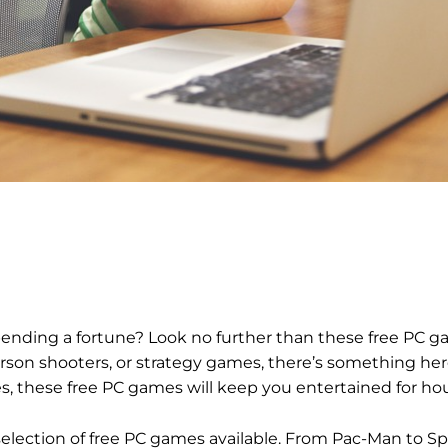
pending a fortune? Look no further than these free PC g
erson shooters, or strategy games, there’s something her
, these free PC games will keep you entertained for hou
he selection of free PC games available. From Pac-Man to S