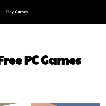
Play Games
 Free PC Games
WhatsApp