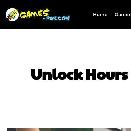
Home
Gamin
Unlock Hours 
SHARE