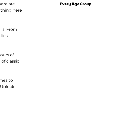
Every Age Group
here are
ething here
lls. From
lick
ours of
of classic
ames to
 Unlock