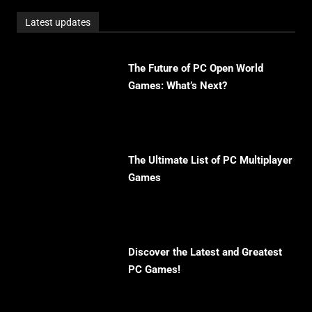
Latest updates
The Future of PC Open World
Games: What’s Next?
The Ultimate List of PC Multiplayer
Games
Discover the Latest and Greatest
PC Games!