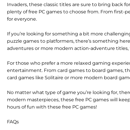
Invaders, these classic titles are sure to bring back
plenty of free PC games to choose from. From first-p
for everyone.
If you’re looking for something a bit more challenging,
puzzle games to platformers, there’s something here f
adventures or more modern action-adventure titles, 
For those who prefer a more relaxed gaming experienc
entertainment. From card games to board games, ther
card games like Solitaire or more modern board games
No matter what type of game you’re looking for, the
modern masterpieces, these free PC games will keep 
hours of fun with these free PC games!
FAQs