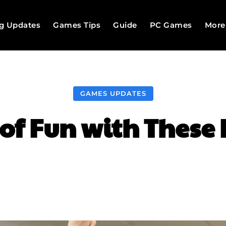
g Updates
Games Tips
Guide
PC Games
More
GAMES UPDATES
of Fun with These
Facebook
Twitter
Pinterest