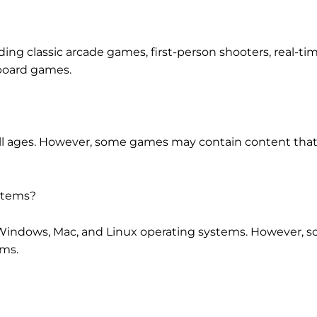
uding classic arcade games, first-person shooters, real-ti
board games.
 all ages. However, some games may contain content that
ystems?
h Windows, Mac, and Linux operating systems. However,
ems.