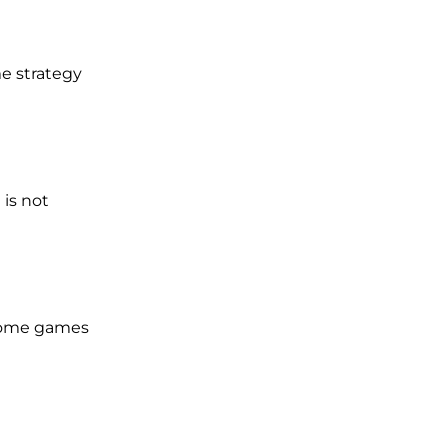
me strategy
 is not
 some games