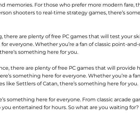
 fond memories. For those who prefer more modern fare, t
erson shooters to real-time strategy games, there’s som
 there are plenty of free PC games that will test your ski
or everyone. Whether you’re a fan of classic point-and-c
there’s something here for you.
e, there are plenty of free PC games that will provide h
e’s something here for everyone. Whether you’re a fan 
 like Settlers of Catan, there’s something here for you.
re’s something here for everyone. From classic arcade g
you entertained for hours. So what are you waiting for?