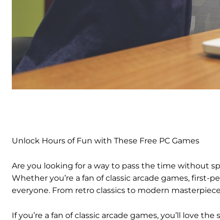
Unlock Hours of Fun with These Free PC Games
Are you looking for a way to pass the time without s
Whether you’re a fan of classic arcade games, first-p
everyone. From retro classics to modern masterpieces
If you’re a fan of classic arcade games, you’ll love t