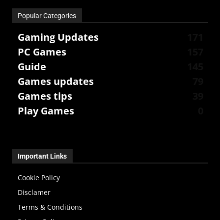
Popular Categories
Gaming Updates
171
PC Games
157
Guide
145
Games updates
79
Games tips
39
Play Games
0
Important Links
Cookie Policy
Disclamer
Terms & Conditions