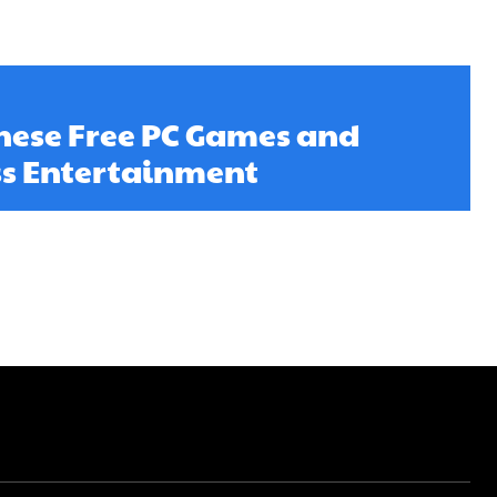
ese Free PC Games and
ss Entertainment