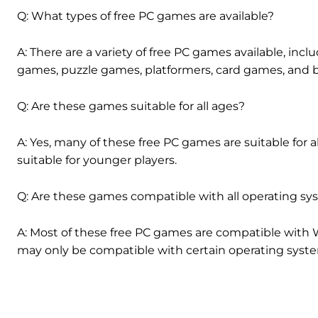
Q: What types of free PC games are available?
A: There are a variety of free PC games available, incl
games, puzzle games, platformers, card games, and 
Q: Are these games suitable for all ages?
A: Yes, many of these free PC games are suitable for
suitable for younger players.
Q: Are these games compatible with all operating s
A: Most of these free PC games are compatible wit
may only be compatible with certain operating syst