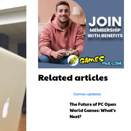
Related articles
Games updates
The Future of PC Open
World Games: What’s
Next?