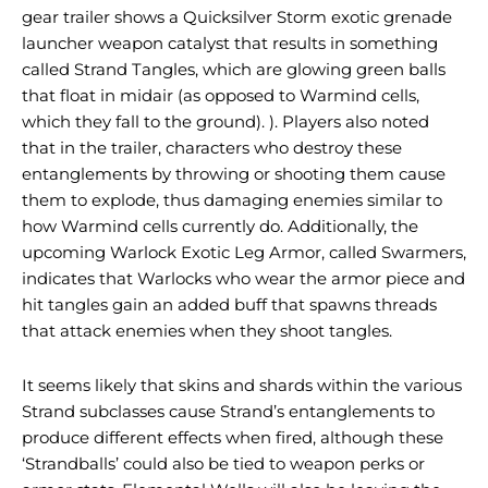
gear trailer shows a Quicksilver Storm exotic grenade
launcher weapon catalyst that results in something
called Strand Tangles, which are glowing green balls
that float in midair (as opposed to Warmind cells,
which they fall to the ground). ). Players also noted
that in the trailer, characters who destroy these
entanglements by throwing or shooting them cause
them to explode, thus damaging enemies similar to
how Warmind cells currently do. Additionally, the
upcoming Warlock Exotic Leg Armor, called Swarmers,
indicates that Warlocks who wear the armor piece and
hit tangles gain an added buff that spawns threads
that attack enemies when they shoot tangles.
It seems likely that skins and shards within the various
Strand subclasses cause Strand’s entanglements to
produce different effects when fired, although these
‘Strandballs’ could also be tied to weapon perks or