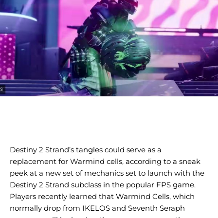
Destiny 2 Strand’s tangles could serve as a
replacement for Warmind cells, according to a sneak
peek at a new set of mechanics set to launch with the
Destiny 2 Strand subclass in the popular FPS game.
Players recently learned that Warmind Cells, which
normally drop from IKELOS and Seventh Seraph