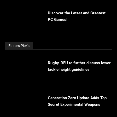
Discover the Latest and Greatest
PC Games!
Editors Pick's
Rugby-RFU to further discuss lower
tackle height guidelines
Generation Zero Update Adds Top-
Secret Experimental Weapons