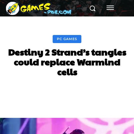
PC GAMES
Destiny 2 Strand’s tangles
could replace Warmind
cells
Facebook
Twitter
Pinterest