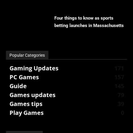
Four things to know as sports
betting launches in Massachusetts
Popular Categories
Gaming Updates
171
PC Games
157
Guide
145
Games updates
79
Games tips
39
Play Games
0