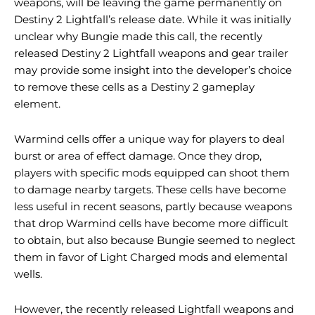
weapons, will be leaving the game permanently on
Destiny 2 Lightfall’s release date. While it was initially
unclear why Bungie made this call, the recently
released Destiny 2 Lightfall weapons and gear trailer
may provide some insight into the developer’s choice
to remove these cells as a Destiny 2 gameplay
element.
Warmind cells offer a unique way for players to deal
burst or area of ​​effect damage. Once they drop,
players with specific mods equipped can shoot them
to damage nearby targets. These cells have become
less useful in recent seasons, partly because weapons
that drop Warmind cells have become more difficult
to obtain, but also because Bungie seemed to neglect
them in favor of Light Charged mods and elemental
wells.
However, the recently released Lightfall weapons and