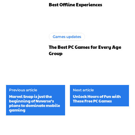
Best Offline Experiences
Games updates
The Best PC Games for Every Age
Group
Previous article
Next article
Marvel Snap is just the
Unlock Hours of Fun with
beginning of Nuverse’s
These Free PC Games
plans to dominate mobile
gaming