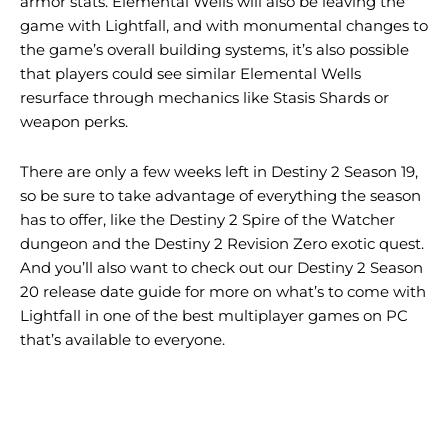
armor stats. Elemental Wells will also be leaving the
game with Lightfall, and with monumental changes to
the game’s overall building systems, it’s also possible
that players could see similar Elemental Wells
resurface through mechanics like Stasis Shards or
weapon perks.
There are only a few weeks left in Destiny 2 Season 19,
so be sure to take advantage of everything the season
has to offer, like the Destiny 2 Spire of the Watcher
dungeon and the Destiny 2 Revision Zero exotic quest.
And you’ll also want to check out our Destiny 2 Season
20 release date guide for more on what’s to come with
Lightfall in one of the best multiplayer games on PC
that’s available to everyone.