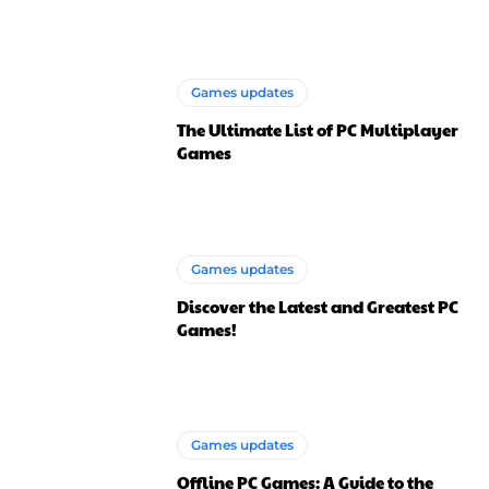
Games updates
The Ultimate List of PC Multiplayer
Games
Games updates
Discover the Latest and Greatest PC
Games!
Games updates
Offline PC Games: A Guide to the