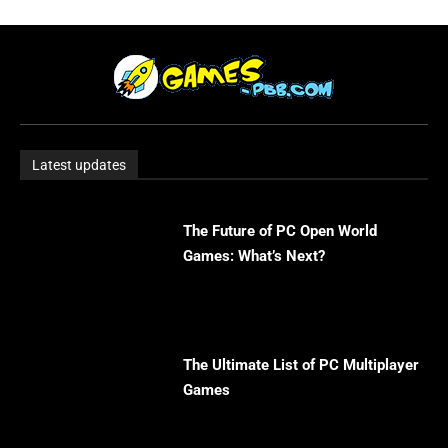
Latest updates
The Future of PC Open World
Games: What’s Next?
The Ultimate List of PC Multiplayer
Games