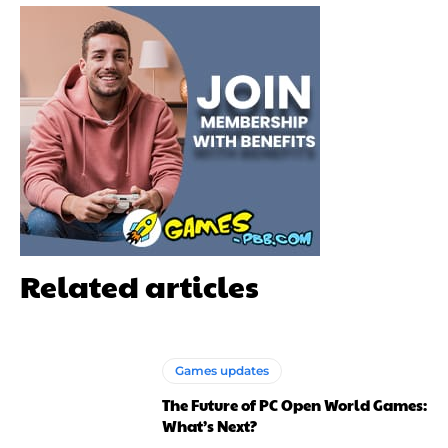
Related articles
Games updates
The Future of PC Open World Games:
What’s Next?