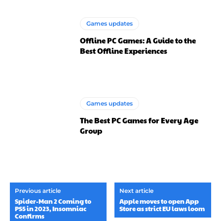
Games updates
Offline PC Games: A Guide to the
Best Offline Experiences
Games updates
The Best PC Games for Every Age
Group
Previous article
Next article
Spider-Man 2 Coming to
Apple moves to open App
PS5 in 2023, Insomniac
Store as strict EU laws loom
Confirms