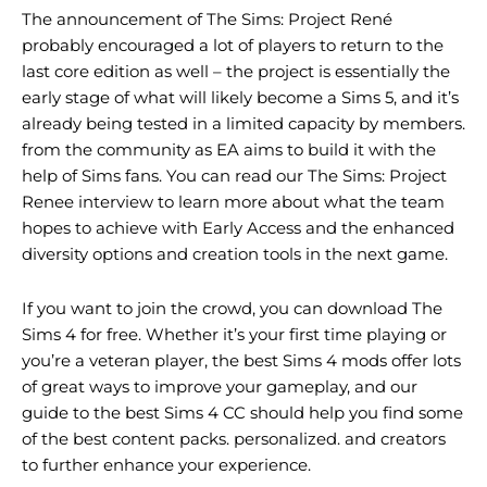
The announcement of The Sims: Project René
probably encouraged a lot of players to return to the
last core edition as well – the project is essentially the
early stage of what will likely become a Sims 5, and it’s
already being tested in a limited capacity by members.
from the community as EA aims to build it with the
help of Sims fans. You can read our The Sims: Project
Renee interview to learn more about what the team
hopes to achieve with Early Access and the enhanced
diversity options and creation tools in the next game.
If you want to join the crowd, you can download The
Sims 4 for free. Whether it’s your first time playing or
you’re a veteran player, the best Sims 4 mods offer lots
of great ways to improve your gameplay, and our
guide to the best Sims 4 CC should help you find some
of the best content packs. personalized. and creators
to further enhance your experience.