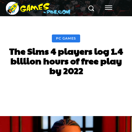
PC GAMES
The Sims 4 players log 1.4
billion hours of free play
by 2022
Facebook
Twitter
Pinterest