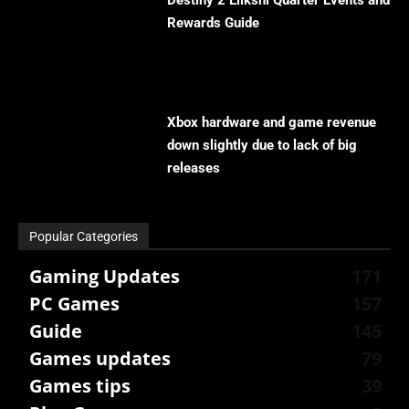
Destiny 2 Eliksni Quarter Events and
Rewards Guide
Xbox hardware and game revenue
down slightly due to lack of big
releases
Popular Categories
Gaming Updates
171
PC Games
157
Guide
145
Games updates
79
Games tips
39