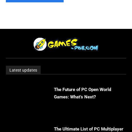
Latest updates
The Future of PC Open World
Games: What’s Next?
The Ultimate List of PC Multiplayer