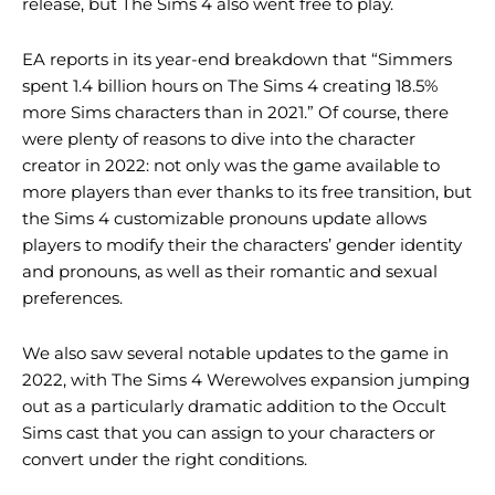
release, but The Sims 4 also went free to play.
EA reports in its year-end breakdown that “Simmers
spent 1.4 billion hours on The Sims 4 creating 18.5%
more Sims characters than in 2021.” Of course, there
were plenty of reasons to dive into the character
creator in 2022: not only was the game available to
more players than ever thanks to its free transition, but
the Sims 4 customizable pronouns update allows
players to modify their the characters’ gender identity
and pronouns, as well as their romantic and sexual
preferences.
We also saw several notable updates to the game in
2022, with The Sims 4 Werewolves expansion jumping
out as a particularly dramatic addition to the Occult
Sims cast that you can assign to your characters or
convert under the right conditions.