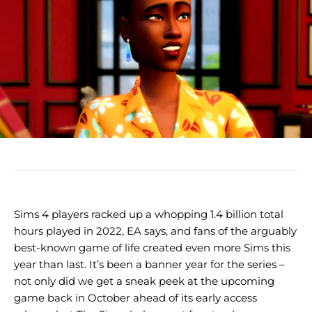
Sims 4 players racked up a whopping 1.4 billion total
hours played in 2022, EA says, and fans of the arguably
best-known game of life created even more Sims this
year than last. It’s been a banner year for the series –
not only did we get a sneak peek at the upcoming
game back in October ahead of its early access