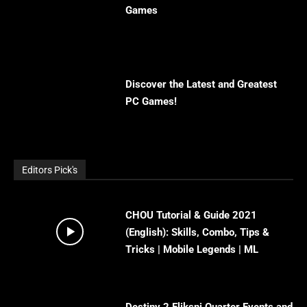
Games
Discover the Latest and Greatest
PC Games!
Editors Pick's
CHOU Tutorial & Guide 2021
(English): Skills, Combo, Tips &
Tricks | Mobile Legends | ML