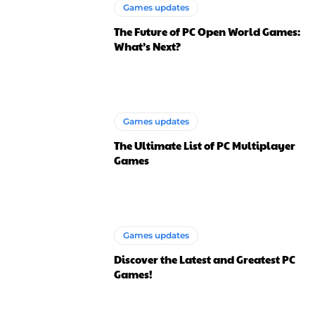
Games updates
The Future of PC Open World Games:
What’s Next?
Games updates
The Ultimate List of PC Multiplayer
Games
Games updates
Discover the Latest and Greatest PC
Games!