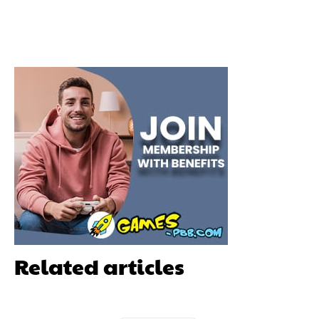
Related articles