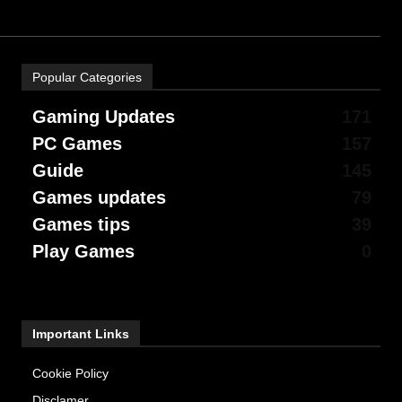
Popular Categories
Gaming Updates
171
PC Games
157
Guide
145
Games updates
79
Games tips
39
Play Games
0
Important Links
Cookie Policy
Disclamer