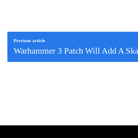
Previous article
Warhammer 3 Patch Will Add A Sk