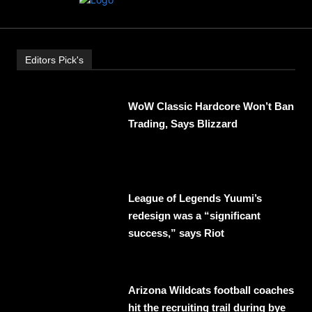
Editors Pick's
WoW Classic Hardcore Won’t Ban
Trading, Says Blizzard
League of Legends Yuumi’s
redesign was a “significant
success,” says Riot
Arizona Wildcats football coaches
hit the recruiting trail during bye