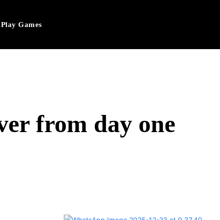
Play Games
ver from day one
hatsApp