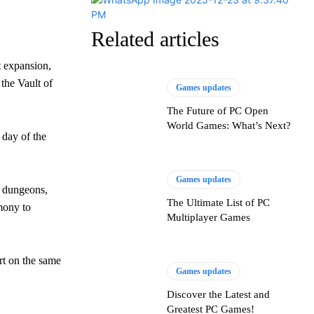
Related articles
t expansion,
the Vault of
Games updates
The Future of PC Open
World Games: What’s Next?
 day of the
Games updates
, dungeons,
The Ultimate List of PC
mony to
Multiplayer Games
rt on the same
Games updates
Discover the Latest and
Greatest PC Games!