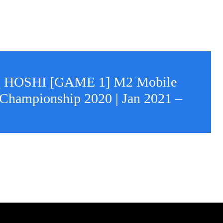
 HOSHI [GAME 1] M2 Mobile
Championship 2020 | Jan 2021 –