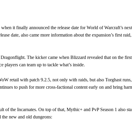
en it finally announced the release date for World of Warcraft’s nex
se date, also came more information about the expansion’s first raid, 
 Dragonflight. The kicker came when Blizzard revealed that on the first
ce players can team up to tackle what’s inside.
WoW retail with patch 9.2.5, not only with raids, but also Torghast runs
ntinues to push for more cross-factional content early on and bring har
t of the Incarnates. On top of that, Mythic+ and PvP Season 1 also sta
ll the new and old dungeons: