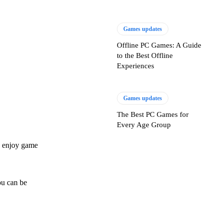
Games updates
Offline PC Games: A Guide
to the Best Offline
Experiences
Games updates
The Best PC Games for
Every Age Group
an enjoy game
ou can be