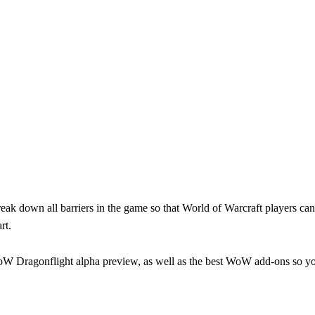
break down all barriers in the game so that World of Warcraft players c
rt.
WoW Dragonflight alpha preview, as well as the best WoW add-ons so y