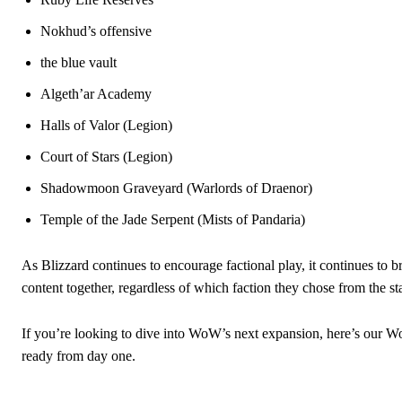
Nokhud’s offensive
the blue vault
Algeth’ar Academy
Halls of Valor (Legion)
Court of Stars (Legion)
Shadowmoon Graveyard (Warlords of Draenor)
Temple of the Jade Serpent (Mists of Pandaria)
As Blizzard continues to encourage factional play, it continues to 
content together, regardless of which faction they chose from the sta
If you’re looking to dive into WoW’s next expansion, here’s our 
ready from day one.