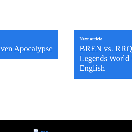
Next article
aven Apocalypse
BREN vs. RRQ
Legends World 
English