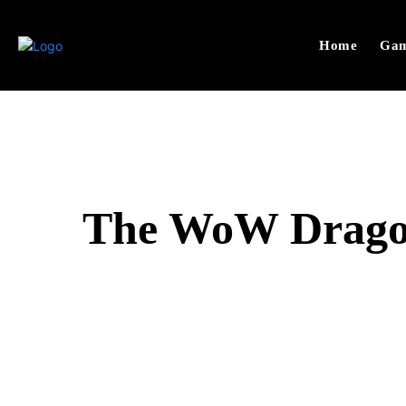
Home
Gam
The WoW Dragonf
SHARE