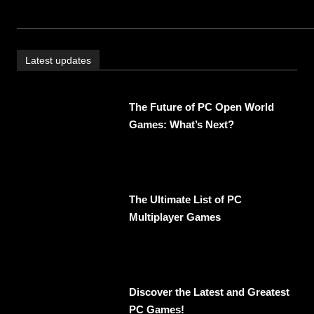
Latest updates
The Future of PC Open World
Games: What’s Next?
The Ultimate List of PC
Multiplayer Games
Discover the Latest and Greatest
PC Games!