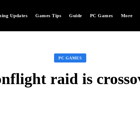
ing Updates
Games Tips
Guide
PC Games
More
PC GAMES
light raid is crosso
Facebook
Twitter
Pinterest
W