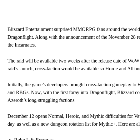
Blizzard Entertainment surprised MMORPG fans around the world wh
Dragonflight. Along with the announcement of the November 28 relea
the Incarnates.
The raid will be available two weeks after the release date of WoW
raid’s launch, cross-faction would be available so Horde and Allian
Initially, the game’s developers brought cross-faction gameplay to 
and RBGs. Now, with the first foray into Dragonflight, Blizzard co
Azeroth’s long-struggling factions.
December 12 opens Normal, Heroic, and Mythic difficulties for Vaul
day, as well as a new dungeon rotation list for Mythic+. Here are a
Ruby Life Reserves