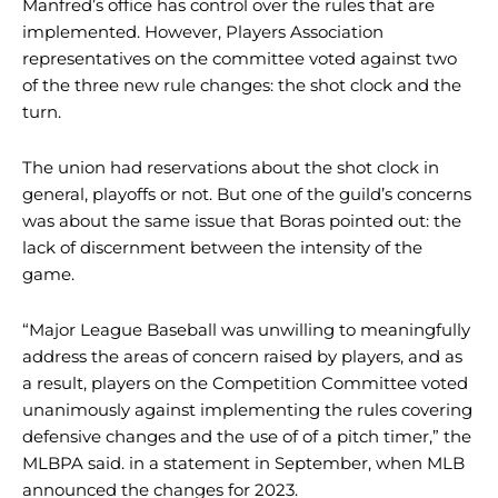
Manfred’s office has control over the rules that are
implemented. However, Players Association
representatives on the committee voted against two
of the three new rule changes: the shot clock and the
turn.
The union had reservations about the shot clock in
general, playoffs or not. But one of the guild’s concerns
was about the same issue that Boras pointed out: the
lack of discernment between the intensity of the
game.
“Major League Baseball was unwilling to meaningfully
address the areas of concern raised by players, and as
a result, players on the Competition Committee voted
unanimously against implementing the rules covering
defensive changes and the use of of a pitch timer,” the
MLBPA said. in a statement in September, when MLB
announced the changes for 2023.