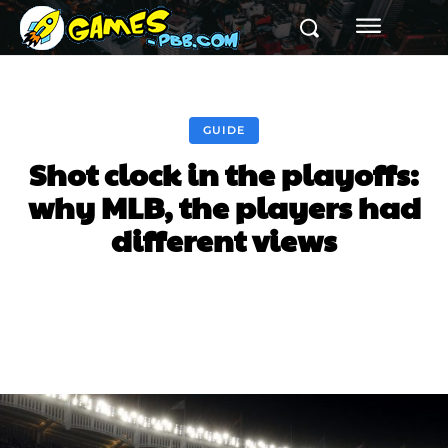
GUIDE
Shot clock in the playoffs:
why MLB, the players had
different views
Facebook
Twitter
Pinterest