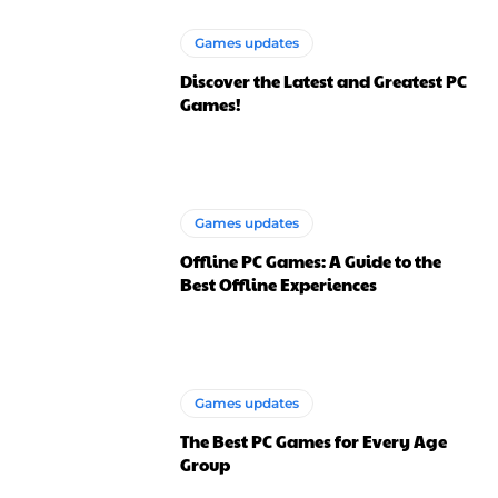
Games updates
Discover the Latest and Greatest PC
Games!
Games updates
Offline PC Games: A Guide to the
Best Offline Experiences
Games updates
The Best PC Games for Every Age
Group