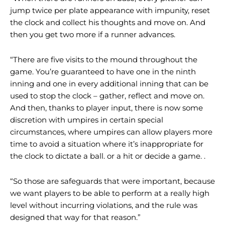
jump twice per plate appearance with impunity, reset
the clock and collect his thoughts and move on. And
then you get two more if a runner advances.
“There are five visits to the mound throughout the
game. You’re guaranteed to have one in the ninth
inning and one in every additional inning that can be
used to stop the clock – gather, reflect and move on.
And then, thanks to player input, there is now some
discretion with umpires in certain special
circumstances, where umpires can allow players more
time to avoid a situation where it’s inappropriate for
the clock to dictate a ball. or a hit or decide a game. .
“So those are safeguards that were important, because
we want players to be able to perform at a really high
level without incurring violations, and the rule was
designed that way for that reason.”