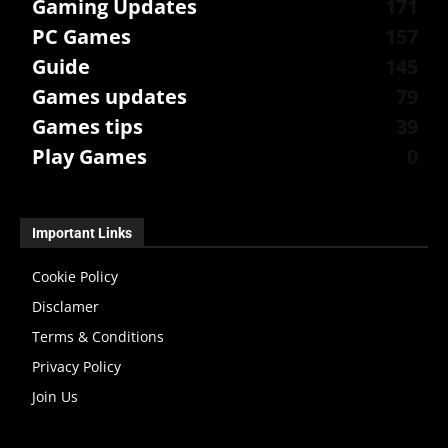
Gaming Updates
171
PC Games
157
Guide
145
Games updates
79
Games tips
39
Play Games
0
Important Links
Cookie Policy
Disclamer
Terms & Conditions
Privacy Policy
Join Us