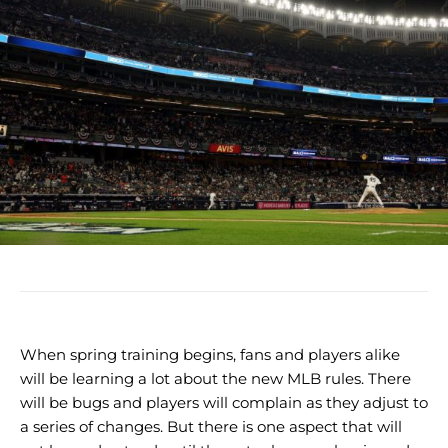
When spring training begins, fans and players alike
will be learning a lot about the new MLB rules. There
will be bugs and players will complain as they adjust to
a series of changes. But there is one aspect that will