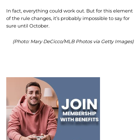
In fact, everything could work out. But for this element
of the rule changes, it’s probably impossible to say for
sure until October.
(Photo: Mary DeCicco/MLB Photos via Getty Images)