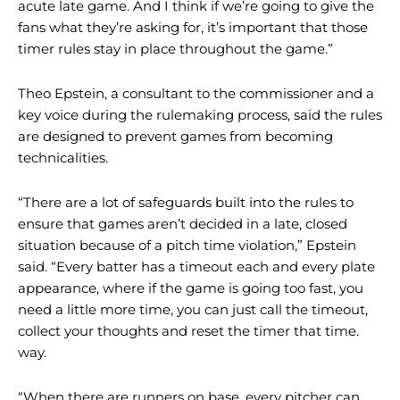
acute late game. And I think if we’re going to give the
fans what they’re asking for, it’s important that those
timer rules stay in place throughout the game.”
Theo Epstein, a consultant to the commissioner and a
key voice during the rulemaking process, said the rules
are designed to prevent games from becoming
technicalities.
“There are a lot of safeguards built into the rules to
ensure that games aren’t decided in a late, closed
situation because of a pitch time violation,” Epstein
said. “Every batter has a timeout each and every plate
appearance, where if the game is going too fast, you
need a little more time, you can just call the timeout,
collect your thoughts and reset the timer that time.
way.
“When there are runners on base, every pitcher can