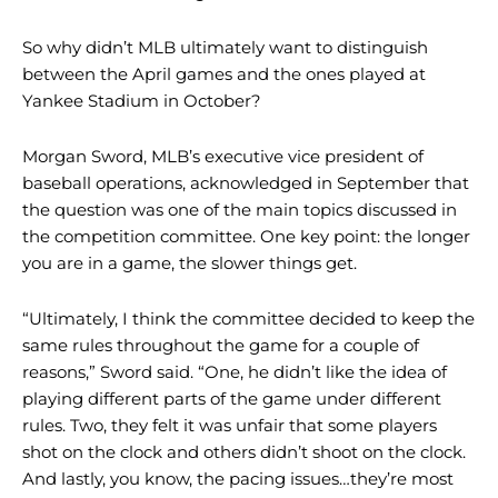
So why didn’t MLB ultimately want to distinguish
between the April games and the ones played at
Yankee Stadium in October?
Morgan Sword, MLB’s executive vice president of
baseball operations, acknowledged in September that
the question was one of the main topics discussed in
the competition committee. One key point: the longer
you are in a game, the slower things get.
“Ultimately, I think the committee decided to keep the
same rules throughout the game for a couple of
reasons,” Sword said. “One, he didn’t like the idea of ​​
playing different parts of the game under different
rules. Two, they felt it was unfair that some players
shot on the clock and others didn’t shoot on the clock.
And lastly, you know, the pacing issues…they’re most