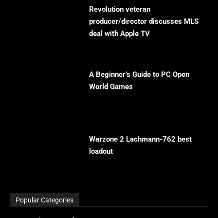
Revolution veteran
producer/director discusses MLS
deal with Apple TV
A Beginner’s Guide to PC Open
World Games
Warzone 2 Lachmann-762 best
loadout
Popular Categories