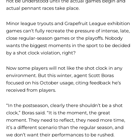
not be understood until the actual games begin and
actual pennant races take place.
Minor league tryouts and Grapefruit League exhibition
games can’t fully recreate the pressure of intense, late,
close regular-season games or the playoffs. Nobody
wants the biggest moments in the sport to be decided
by a shot clock violation, right?
Now some players will not like the shot clock in any
environment. But this winter, agent Scott Boras
focused on his October usage, citing feedback he’s
received from players.
“In the postseason, clearly there shouldn’t be a shot
clock,” Boras said. “It is the moment, the great
moment. They need to reflect, they need more time,
it’s a different scenario than the regular season, and
we don’t want their performances to be rushed.