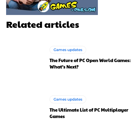
Related articles
Games updates
The Future of PC Open World Games:
What’s Next?
Games updates
The Ultimate List of PC Multiplayer
Games