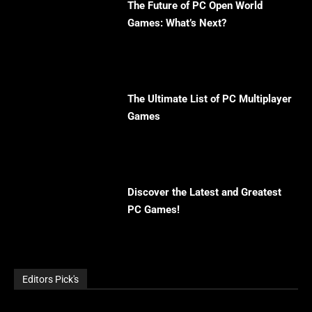
The Future of PC Open World
Games: What’s Next?
The Ultimate List of PC Multiplayer
Games
Discover the Latest and Greatest
PC Games!
Editors Pick's