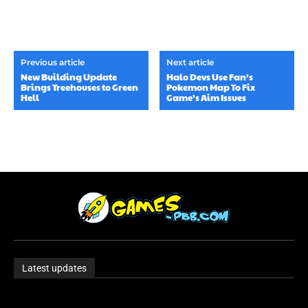
Previous article
Next article
New Building Update
Halo Devs Use Fan’s
Brings Treehouses to Green
Pokemon Map To Fix
Hell
Game’s Aim Issues
Latest updates