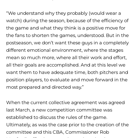
“We understand why they probably (would wear a
watch) during the season, because of the efficiency of
the game and what they think is a positive move for
the fans to shorten the games, understood. But in the
postseason, we don’t want these guys in a completely
different emotional environment, where the stages
mean so much more, where all their work and effort,
all their goals are accomplished. And at this level we
want them to have adequate time, both pitchers and
position players, to evaluate and move forward in the
most prepared and directed way.”
When the current collective agreement was agreed
last March, a new competition committee was
established to discuss the rules of the game.
Ultimately, as was the case prior to the creation of the
committee and this CBA, Commissioner Rob