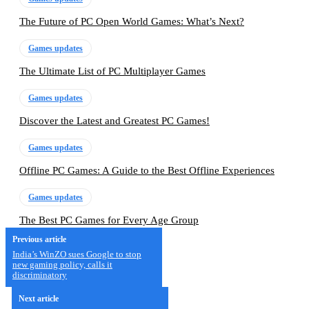
The Future of PC Open World Games: What’s Next?
Games updates
The Ultimate List of PC Multiplayer Games
Games updates
Discover the Latest and Greatest PC Games!
Games updates
Offline PC Games: A Guide to the Best Offline Experiences
Games updates
The Best PC Games for Every Age Group
Previous article
India’s WinZO sues Google to stop
new gaming policy, calls it
discriminatory
Next article