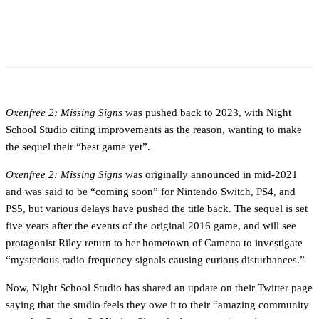
Oxenfree 2: Missing Signs
was pushed back to 2023, with Night
School Studio citing improvements as the reason, wanting to make
the sequel their “best game yet”.
Oxenfree 2: Missing Signs
was originally announced in mid-2021
and was said to be “coming soon” for Nintendo Switch, PS4, and
PS5, but various delays have pushed the title back. The sequel is set
five years after the events of the original 2016 game, and will see
protagonist Riley return to her hometown of Camena to investigate
“mysterious radio frequency signals causing curious disturbances.”
Now, Night School Studio has shared an update on their Twitter page
saying that the studio feels they owe it to their “amazing community