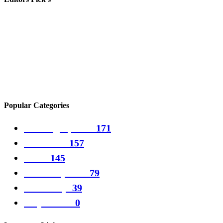
Batman voice actor Kevin Conroy dies
Alibaba shares jump as China relaxes Covid rules
The best Steam Deck games to play over the holidays
Popular Categories
Gaming Updates
171
PC Games
157
Guide
145
Games updates
79
Games tips
39
Play Games
0