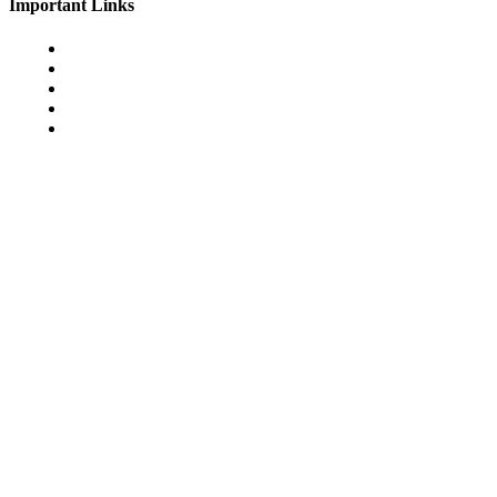
Important Links
Cookie Policy
Disclamer
Terms & Conditions
Privacy Policy
Join Us
© 2026 games-pbb.com. All Rights Reserved.