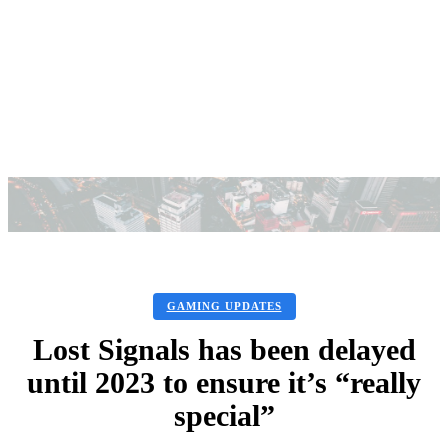
GAMING UPDATES
Lost Signals has been delayed
until 2023 to ensure it’s “really
special”