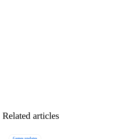
Related articles
Games updates