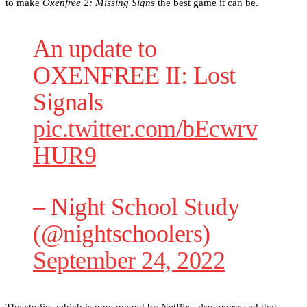
to make
Oxenfree 2: Missing Signs
the best game it can be.
An update to
OXENFREE II: Lost
Signals
pic.twitter.com/bEcwrv
HUR9
– Night School Study
(@nightschoolers)
September 24, 2022