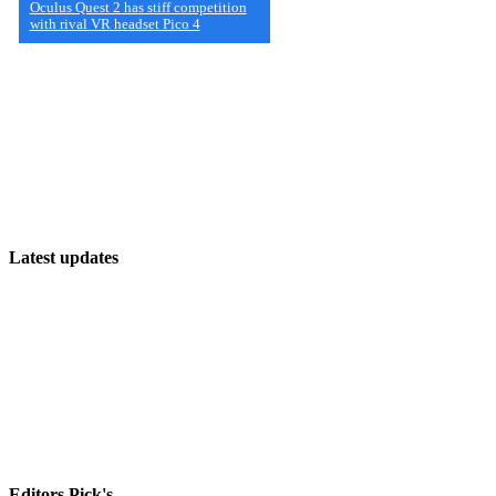
Oculus Quest 2 has stiff competition
with rival VR headset Pico 4
Latest updates
The Future of PC Open World Games: What’s Next?
The Ultimate List of PC Multiplayer Games
Discover the Latest and Greatest PC Games!
Editors Pick's