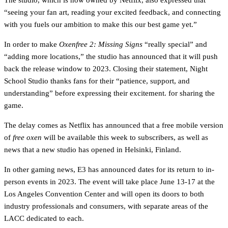
The studio, which is now owned by Netflix, also expressed that
“seeing your fan art, reading your excited feedback, and connecting
with you fuels our ambition to make this our best game yet.”
In order to make
Oxenfree 2: Missing Signs
“really special” and
“adding more locations,” the studio has announced that it will push
back the release window to 2023. Closing their statement, Night
School Studio thanks fans for their “patience, support, and
understanding” before expressing their excitement. for sharing the
game.
The delay comes as Netflix has announced that a free mobile version
of
free oxen
will be available this week to subscribers, as well as
news that a new studio has opened in Helsinki, Finland.
In other gaming news, E3 has announced dates for its return to in-
person events in 2023. The event will take place June 13-17 at the
Los Angeles Convention Center and will open its doors to both
industry professionals and consumers, with separate areas of the
LACC dedicated to each.