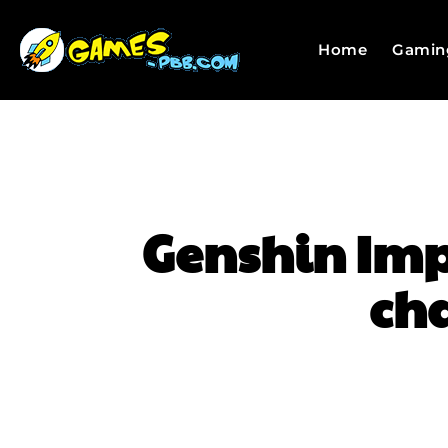
Home
Gamin
Genshin Impa
cha
SHARE