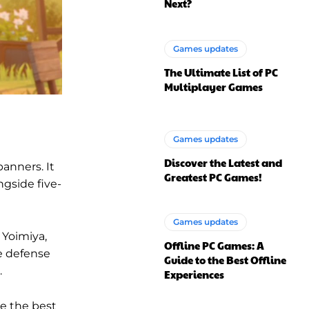
Next?
Games updates
The Ultimate List of PC
Multiplayer Games
Games updates
Discover the Latest and
banners. It
Greatest PC Games!
ngside five-
Games updates
 Yoimiya,
Offline PC Games: A
e defense
Guide to the Best Offline
.
Experiences
ke the best