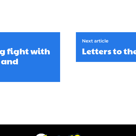
Next article
g fight with
Letters to th
y and