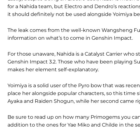
for a Nahida team, but Electro and Dendro’s reactions
it should definitely not be used alongside Yoimiya be
The leak comes from the well-known Wangsheng Funer
information on what’s to come in Genshin Impact.
For those unaware, Nahida is a Catalyst Carrier who sta
Genshin Impact 3.2. Those who have been playing S
makes her element self-explanatory.
Yoimiya is a solid user of the Pyro bow that was rece
place her alongside popular characters, so this time 
Ayaka and Raiden Shogun, while her second came righ
Be sure to read up on how many Primogems you can earn
addition to the ones for Yae Miko and Childe in the s