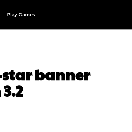
Play Games
r-star banner
 3.2
WhatsApp