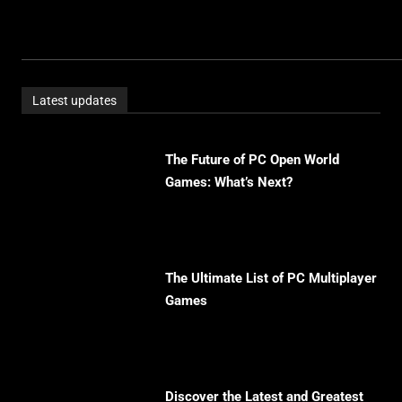
Latest updates
The Future of PC Open World
Games: What’s Next?
The Ultimate List of PC Multiplayer
Games
Discover the Latest and Greatest