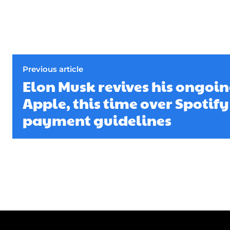
Previous article
Elon Musk revives his ongoin
Apple, this time over Spotif
payment guidelines