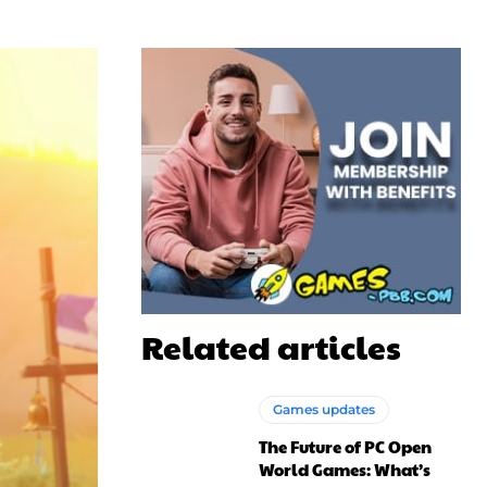
Related articles
Games updates
The Future of PC Open
World Games: What’s