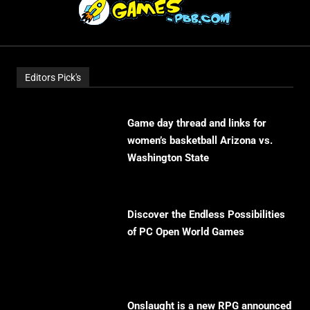
Editors Pick's
Game day thread and links for
women’s basketball Arizona vs.
Washington State
Discover the Endless Possibilities
of PC Open World Games
Onslaught is a new RPG announced