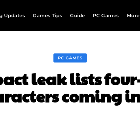
g Updates
Games Tips
Guide
PC Games
More
PC GAMES
ct leak lists fou
racters coming in
Facebook
Twitter
Pinterest