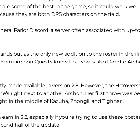
 are some of the best in the game, so it could work well
cause they are both DPS characters on the field.
al Parlor Discord, a server often associated with up-t
nds out as the only new addition to the roster in the firs
umeru Archon Quests know that she is also Dendro Arch
ntly made available in version 2.8. However, the HoYovers
she’s right next to another Archon. Her first throw was 
t in the middle of Kazuha, Zhongli, and Tighnari.
 in 3.2, especially if you’re trying to use these poster
econd half of the update.