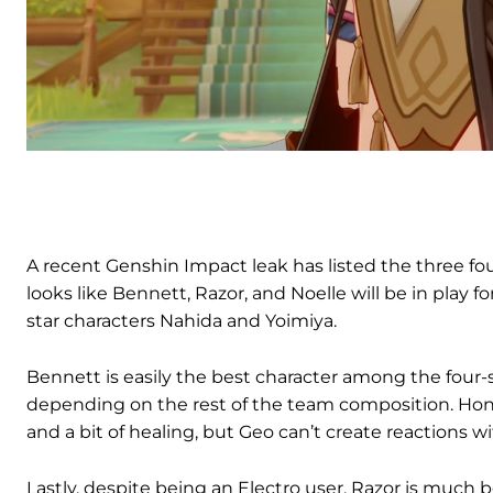
A recent Genshin Impact leak has listed the three four
looks like Bennett, Razor, and Noelle will be in play fo
star characters Nahida and Yoimiya.
Bennett is easily the best character among the four-
depending on the rest of the team composition. Hone
and a bit of healing, but Geo can’t create reactions w
Lastly, despite being an Electro user, Razor is much b