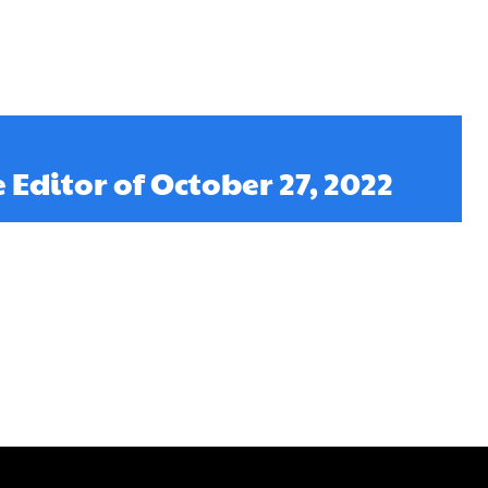
e Editor of October 27, 2022