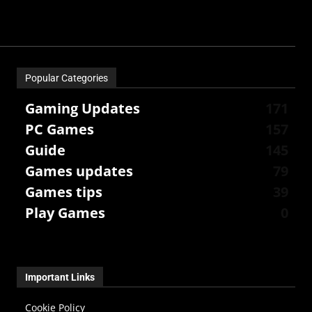
Popular Categories
Gaming Updates
171
PC Games
157
Guide
145
Games updates
79
Games tips
39
Play Games
0
Important Links
Cookie Policy