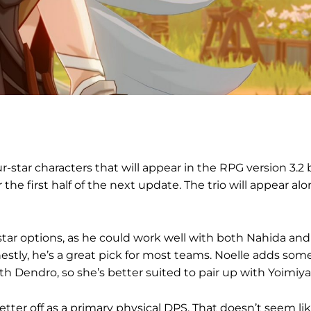
-star characters that will appear in the RPG version 3.2 
r the first half of the next update. The trio will appear alo
star options, as he could work well with both Nahida and
stly, he’s a great pick for most teams. Noelle adds som
ith Dendro, so she’s better suited to pair up with Yoimiya
etter off as a primary physical DPS. That doesn’t seem li