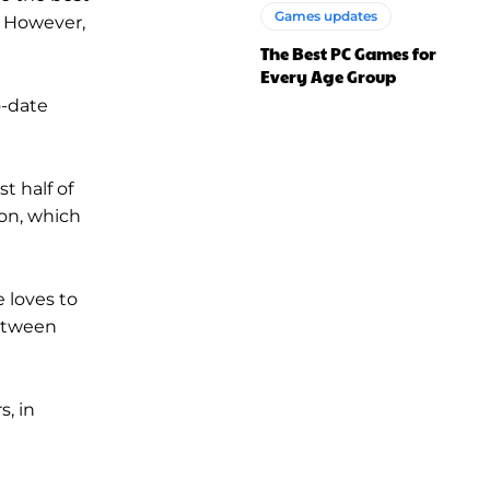
Games updates
. However,
The Best PC Games for
Every Age Group
o-date
t half of
on, which
e loves to
between
s, in