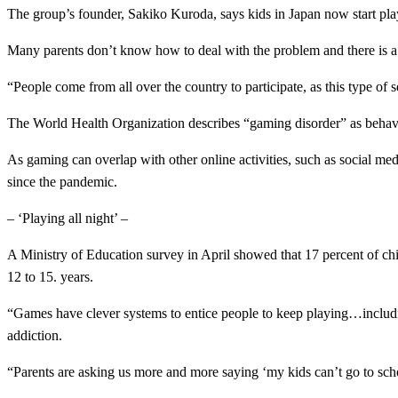
The group’s founder, Sakiko Kuroda, says kids in Japan now start pla
Many parents don’t know how to deal with the problem and there is a 
“People come from all over the country to participate, as this type of s
The World Health Organization describes “gaming disorder” as behavior t
As gaming can overlap with other online activities, such as social med
since the pandemic.
– ‘Playing all night’ –
A Ministry of Education survey in April showed that 17 percent of chi
12 to 15. years.
“Games have clever systems to entice people to keep playing…includi
addiction.
“Parents are asking us more and more saying ‘my kids can’t go to schoo