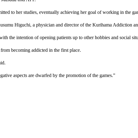
tted to her studies, eventually achieving her goal of working in the ga
Susumu Higuchi, a physician and director of the Kurihama Addiction and
, with the intention of opening patients up to other hobbies and social sit
from becoming addicted in the first place.
id.
egative aspects are dwarfed by the promotion of the games.”