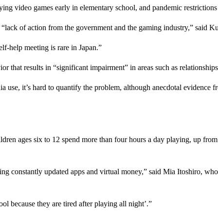
ying video games early in elementary school, and pandemic restriction
“lack of action from the government and the gaming industry,” said Ku
elf-help meeting is rare in Japan.”
hat results in “significant impairment” in areas such as relationships, 
ia use, it’s hard to quantify the problem, although anecdotal evidence 
ldren ages six to 12 spend more than four hours a day playing, up from
ng constantly updated apps and virtual money,” said Mia Itoshiro, wh
l because they are tired after playing all night’.”