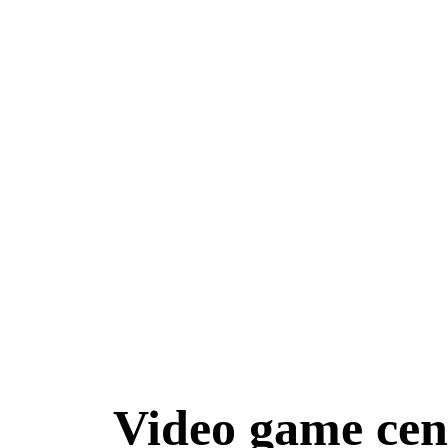
Home
G
Video game cen