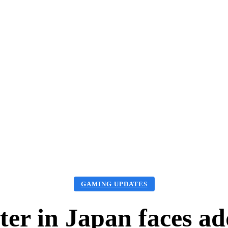
aming Updates
Games Tips
Guide
PC Games
More
GAMING UPDATES
ter in Japan faces ad