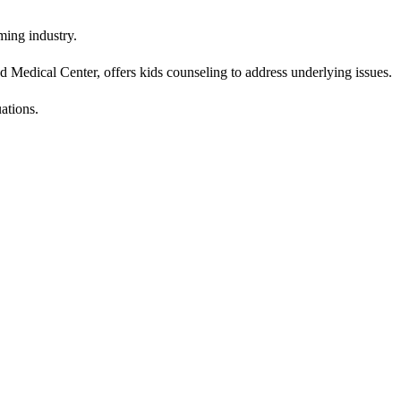
ming industry.
 Medical Center, offers kids counseling to address underlying issues.
uations.