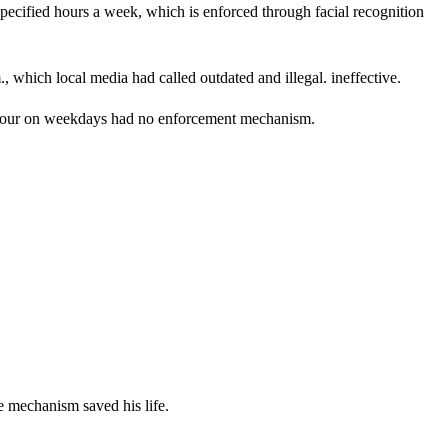
pecified hours a week, which is enforced through facial recognition
which local media had called outdated and illegal. ineffective.
an hour on weekdays had no enforcement mechanism.
e mechanism saved his life.