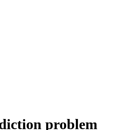
Play Games
diction problem