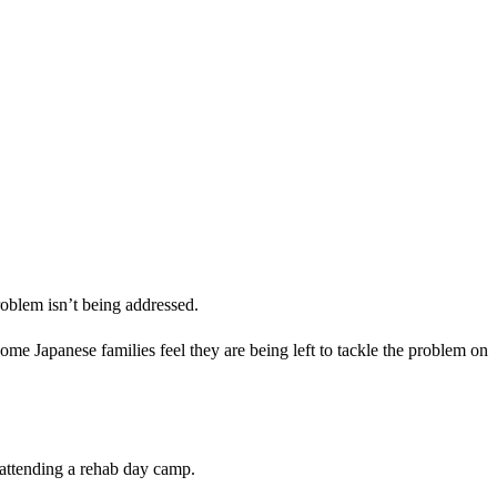
oblem isn’t being addressed.
me Japanese families feel they are being left to tackle the problem on
n attending a rehab day camp.