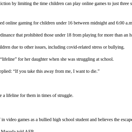
on by limiting the time children can play online games to just three s
d online gaming for children under 16 between midnight and 6:00 a.m., 
ordinance that prohibited those under 18 from playing for more than 
dren due to other issues, including covid-related stress or bullying.
lifeline” for her daughter when she was struggling at school.
replied: “If you take this away from me, I want to die.”
 lifeline for them in times of struggle.
n video games as a bullied high school student and believes the escap
,” Masuda told AFP.