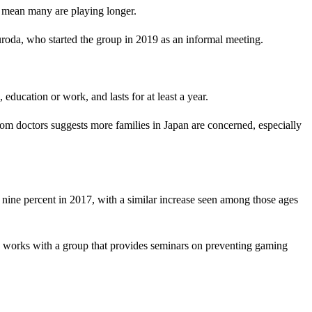
s mean many are playing longer.
roda, who started the group in 2019 as an informal meeting.
education or work, and lasts for at least a year.
from doctors suggests more families in Japan are concerned, especially
 nine percent in 2017, with a similar increase seen among those ages
o works with a group that provides seminars on preventing gaming