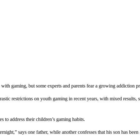
ith gaming, but some experts and parents fear a growing addiction pr
ic restrictions on youth gaming in recent years, with mixed results, so
s to address their children’s gaming habits.
vernight,” says one father, while another confesses that his son has bee