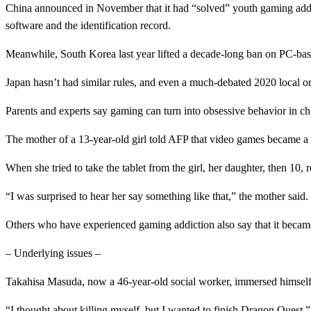
China announced in November that it had “solved” youth gaming addicti
software and the identification record.
Meanwhile, South Korea last year lifted a decade-long ban on PC-base
Japan hasn’t had similar rules, and even a much-debated 2020 local 
Parents and experts say gaming can turn into obsessive behavior in chil
The mother of a 13-year-old girl told AFP that video games became a “
When she tried to take the tablet from the girl, her daughter, then 10, 
“I was surprised to hear her say something like that,” the mother said.
Others who have experienced gaming addiction also say that it became a
– Underlying issues –
Takahisa Masuda, now a 46-year-old social worker, immersed himself i
“I thought about killing myself, but I wanted to finish Dragon Quest