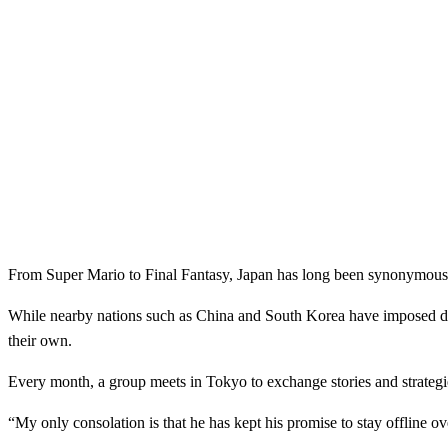
From Super Mario to Final Fantasy, Japan has long been synonymous w
While nearby nations such as China and South Korea have imposed drast
their own.
Every month, a group meets in Tokyo to exchange stories and strategie
“My only consolation is that he has kept his promise to stay offline o