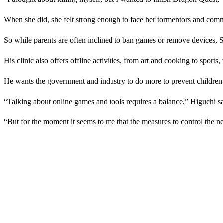
When she did, she felt strong enough to face her tormentors and commi
So while parents are often inclined to ban games or remove devices, 
His clinic also offers offline activities, from art and cooking to sports
He wants the government and industry to do more to prevent children 
“Talking about online games and tools requires a balance,” Higuchi sa
“But for the moment it seems to me that the measures to control the n