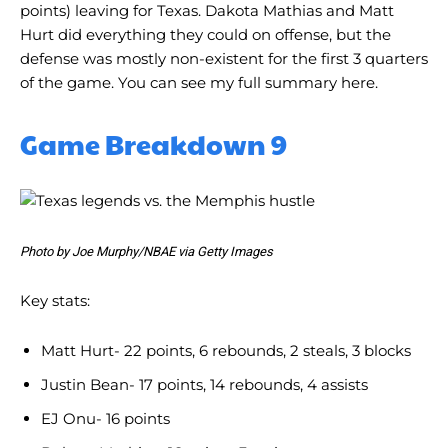
points) leaving for Texas. Dakota Mathias and Matt
Hurt did everything they could on offense, but the
defense was mostly non-existent for the first 3 quarters
of the game. You can see my full summary here.
Game Breakdown 9
Photo by Joe Murphy/NBAE via Getty Images
Key stats:
Matt Hurt- 22 points, 6 rebounds, 2 steals, 3 blocks
Justin Bean- 17 points, 14 rebounds, 4 assists
EJ Onu- 16 points