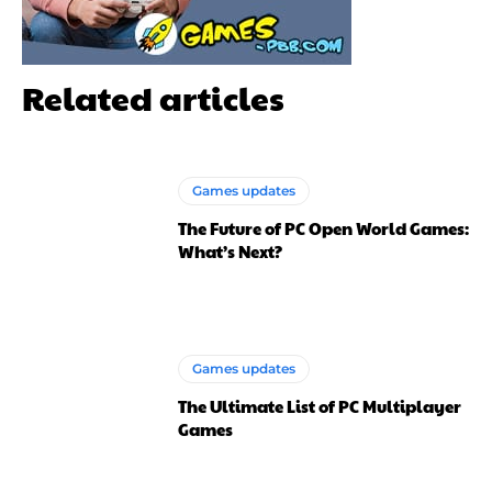
Related articles
Games updates
The Future of PC Open World Games:
What’s Next?
Games updates
The Ultimate List of PC Multiplayer
Games