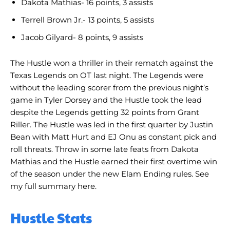
Dakota Mathias- 16 points, 3 assists
Terrell Brown Jr.- 13 points, 5 assists
Jacob Gilyard- 8 points, 9 assists
The Hustle won a thriller in their rematch against the
Texas Legends on OT last night. The Legends were
without the leading scorer from the previous night’s
game in Tyler Dorsey and the Hustle took the lead
despite the Legends getting 32 points from Grant
Riller. The Hustle was led in the first quarter by Justin
Bean with Matt Hurt and EJ Onu as constant pick and
roll threats. Throw in some late feats from Dakota
Mathias and the Hustle earned their first overtime win
of the season under the new Elam Ending rules. See
my full summary here.
Hustle Stats