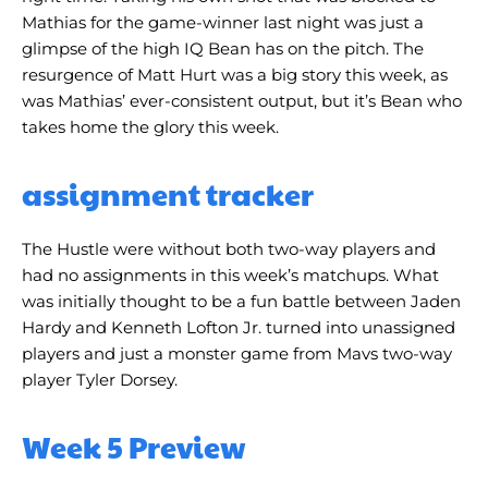
Mathias for the game-winner last night was just a
glimpse of the high IQ Bean has on the pitch. The
resurgence of Matt Hurt was a big story this week, as
was Mathias’ ever-consistent output, but it’s Bean who
takes home the glory this week.
assignment tracker
The Hustle were without both two-way players and
had no assignments in this week’s matchups. What
was initially thought to be a fun battle between Jaden
Hardy and Kenneth Lofton Jr. turned into unassigned
players and just a monster game from Mavs two-way
player Tyler Dorsey.
Week 5 Preview