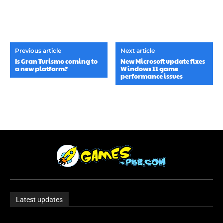
Previous article
Next article
Is Gran Turismo coming to
New Microsoft update fixes
a new platform?
Windows 11 game
performance issues
Latest updates