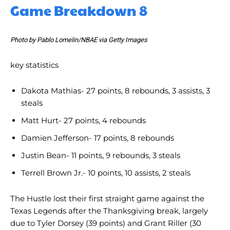
Game Breakdown 8
Photo by Pablo Lomelin/NBAE via Getty Images
key statistics
Dakota Mathias- 27 points, 8 rebounds, 3 assists, 3
steals
Matt Hurt- 27 points, 4 rebounds
Damien Jefferson- 17 points, 8 rebounds
Justin Bean- 11 points, 9 rebounds, 3 steals
Terrell Brown Jr.- 10 points, 10 assists, 2 steals
The Hustle lost their first straight game against the
Texas Legends after the Thanksgiving break, largely
due to Tyler Dorsey (39 points) and Grant Riller (30