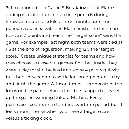
7:
I mentioned it in Game 9 Breakdown, but Elam’s
ending is a lot of fun. In overtime periods during
Showcase Cup schedules, the 2-minute overtime
period is replaced with the Elam finish. The first team
to score 7 points and reach the “target score” wins the
game. For example, last night both teams were tied at
113 at the end of regulation, making 120 the “target
score.” Create unique strategies for teams and how
they choose to close out games. For the Hustle, they
were lucky to win the lead and score 4 points quickly,
but then they began to settle for three-pointers to try
and finish the game. A Jason timeout emphasized the
focus on the paint before a fast-break opportunity set
up the game-winning Dakota Mathias. Every
possession counts in a standard overtime period, but it
feels more intense when you have a target score
versus a ticking clock.