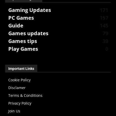
Gaming Updates
171
PC Games
157
Guide
145
Games updates
79
Games tips
39
Play Games
0
Important Links
Cookie Policy
Disclamer
Terms & Conditions
Privacy Policy
Join Us