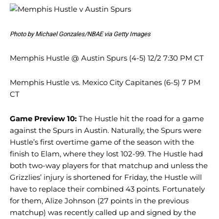
Photo by Michael Gonzales/NBAE via Getty Images
Memphis Hustle @ Austin Spurs (4-5) 12/2 7:30 PM CT
Memphis Hustle vs. Mexico City Capitanes (6-5) 7 PM
CT
Game Preview 10:
The Hustle hit the road for a game
against the Spurs in Austin. Naturally, the Spurs were
Hustle’s first overtime game of the season with the
finish to Elam, where they lost 102-99. The Hustle had
both two-way players for that matchup and unless the
Grizzlies’ injury is shortened for Friday, the Hustle will
have to replace their combined 43 points. Fortunately
for them, Alize Johnson (27 points in the previous
matchup) was recently called up and signed by the