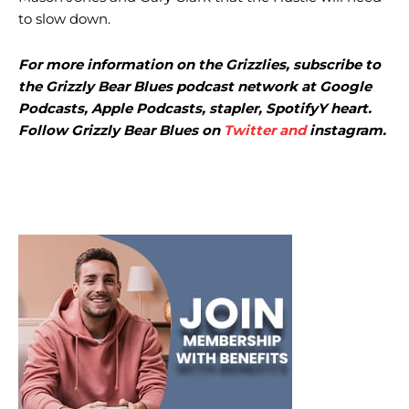
to slow down.
For more information on the Grizzlies, subscribe to
the Grizzly Bear Blues podcast network at
Google
Podcasts
,
Apple Podcasts
,
stapler
,
Spotify
Y
heart
.
Follow Grizzly Bear Blues on
Twitter and
instagram
.