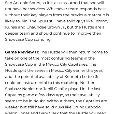
San Antonio Spurs, so it is also assumed that she will
not have her services. Whichever team responds best
without their key players from the previous matchup is
likely to win. The Spurs still have solid guys like Tommy
Kuhse and Chaundee Brown Jr., but the Hustle are a
deeper team and should continue to improve their
Showcase Cup standing.
Game Preview 11:
The Hustle will then return home to
take on one of the most confusing teams in the
Showcase Cup in the Mexico City Capitanes. The
Hustle split the series in Mexico City earlier this year,
and the potential availability of Kenneth Lofton Jr.
could be instrumental to this matchup. Neither
Shabazz Napier nor Jahlil Okafor played in the last
Captains game a few days ago, so their availability
seems to be in doubt. Without them, the Captains are
weaker but still have solid guys like Bruno Caboclo,
Mason Jones and Gary Clark that the Hustle will need