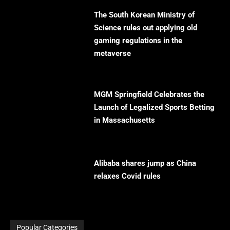
The South Korean Ministry of
Science rules out applying old
gaming regulations in the
metaverse
MGM Springfield Celebrates the
Launch of Legalized Sports Betting
in Massachusetts
Alibaba shares jump as China
relaxes Covid rules
Popular Categories