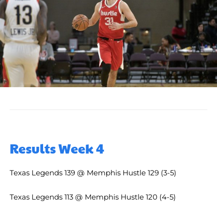
Results Week 4
Texas Legends 139 @ Memphis Hustle 129 (3-5)
Texas Legends 113 @ Memphis Hustle 120 (4-5)