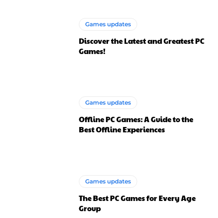
Games updates
Discover the Latest and Greatest PC
Games!
Games updates
Offline PC Games: A Guide to the
Best Offline Experiences
Games updates
The Best PC Games for Every Age
Group