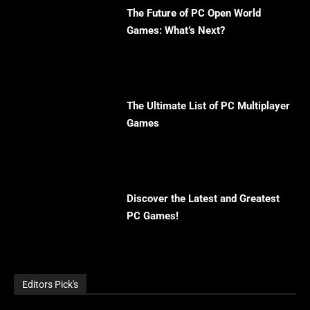
The Future of PC Open World
Games: What’s Next?
The Ultimate List of PC Multiplayer
Games
Discover the Latest and Greatest
PC Games!
Editors Pick's