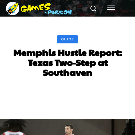
GUIDE
Memphis Hustle Report:
Texas Two-Step at
Southaven
Facebook
Twitter
Pinterest