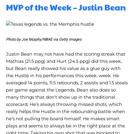
MVP of the Week – Justin Bean
Photo by Joe Murphy/NBAE via Getty Images
Justin Bean may not have had the scoring streak that
Mathias (21.5 ppg) and Hurt (24.5 ppg) did this week,
but Bean really showed his value as a glue guy with
the Hustle in his performances this week. week. He
averaged 14 points, 11.5 rebounds, 2 assists and 1.5 steals
per game against the Legends. Bean also does so
many things that don’t show up in the traditional
scorecard. He’s always throwing missed shots, which
really helps the Hustle in the rebounding battle when
he’s not pulling the board himself. He makes smart
plays and seems to always be in the right place at the
right time. Taking his own shot that was blocked to