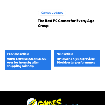
Games updates
The Best PC Games for Every Age
Group
Previous article
Next article
Valve rewards Steam Deck
HP Omen 17 (2023) review:
user for honesty after
Blockbuster performance
shipping mishap