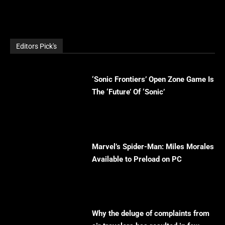
Editors Pick's
‘Sonic Frontiers’ Open Zone Game Is
The ‘Future’ Of ‘Sonic’
Marvel’s Spider-Man: Miles Morales
Available to Preload on PC
Why the deluge of complaints from