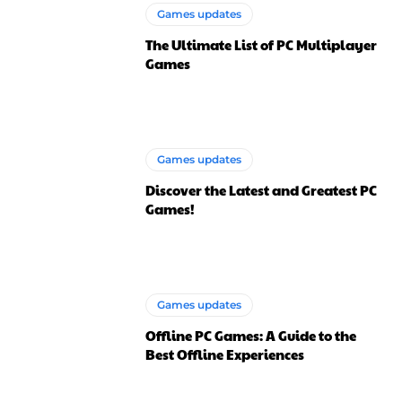
Games updates
The Ultimate List of PC Multiplayer
Games
Games updates
Discover the Latest and Greatest PC
Games!
Games updates
Offline PC Games: A Guide to the
Best Offline Experiences