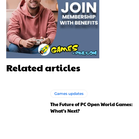
Related articles
Games updates
The Future of PC Open World Games:
What’s Next?