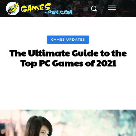
GAMES UPDATES
The Ultimate Guide to the
Top PC Games of 2021
Facebook
Twitter
Pinterest