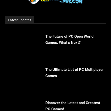
Latest updates
The Future of PC Open World
Games: What’s Next?
The Ultimate List of PC Multiplayer
Games
Discover the Latest and Greatest
PC Games!