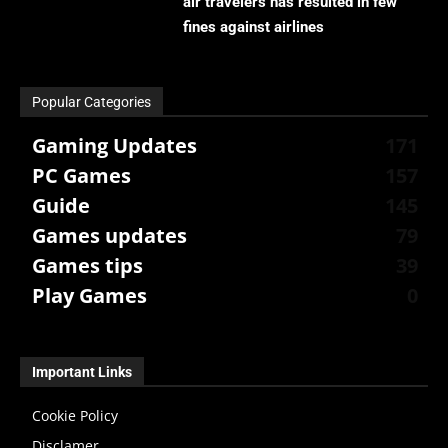
air travelers has resulted in few
fines against airlines
Popular Categories
Gaming Updates
171
PC Games
157
Guide
145
Games updates
79
Games tips
39
Play Games
0
Important Links
Cookie Policy
Disclamer