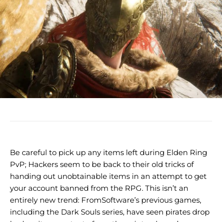
Be careful to pick up any items left during Elden Ring
PvP; Hackers seem to be back to their old tricks of
handing out unobtainable items in an attempt to get
your account banned from the RPG. This isn’t an
entirely new trend: FromSoftware’s previous games,
including the Dark Souls series, have seen pirates drop