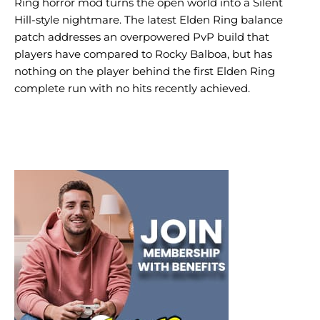
Ring horror mod turns the open world into a Silent
Hill-style nightmare. The latest Elden Ring balance
patch addresses an overpowered PvP build that
players have compared to Rocky Balboa, but has
nothing on the player behind the first Elden Ring
complete run with no hits recently achieved.