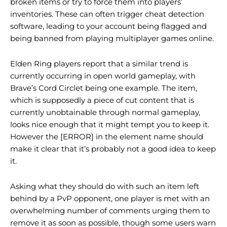
broken items or try to force them into players’
inventories. These can often trigger cheat detection
software, leading to your account being flagged and
being banned from playing multiplayer games online.
Elden Ring players report that a similar trend is
currently occurring in open world gameplay, with
Brave’s Cord Circlet being one example. The item,
which is supposedly a piece of cut content that is
currently unobtainable through normal gameplay,
looks nice enough that it might tempt you to keep it.
However the [ERROR] in the element name should
make it clear that it’s probably not a good idea to keep
it.
Asking what they should do with such an item left
behind by a PvP opponent, one player is met with an
overwhelming number of comments urging them to
remove it as soon as possible, though some users warn