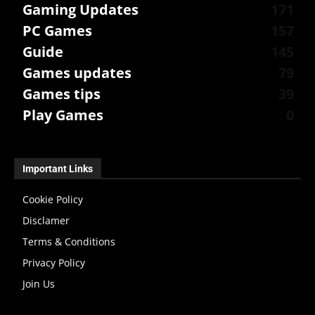
Gaming Updates
171
PC Games
157
Guide
145
Games updates
79
Games tips
39
Play Games
0
Important Links
Cookie Policy
Disclamer
Terms & Conditions
Privacy Policy
Join Us