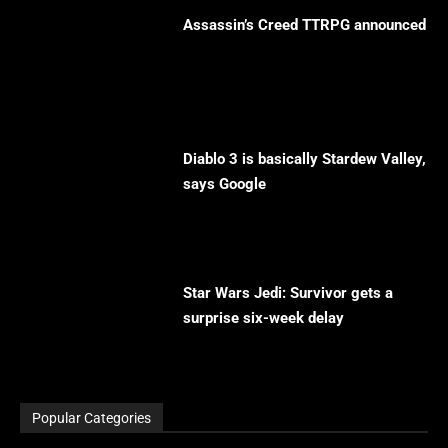
Assassin’s Creed TTRPG announced
Diablo 3 is basically Stardew Valley,
says Google
Star Wars Jedi: Survivor gets a
surprise six-week delay
Popular Categories