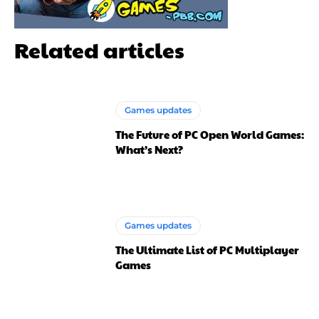
Related articles
Games updates
The Future of PC Open World Games:
What’s Next?
Games updates
The Ultimate List of PC Multiplayer
Games