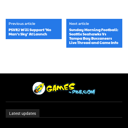
Previous article
Next article
PSVR2 Will Support ‘No
Sunday Morning Football:
Man’s Sky’ At Launch
Seattle Seahawks Vs
Tampa Bay Buccaneers
Live Thread and Game Info
Latest updates