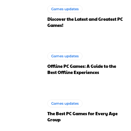
Games updates
Discover the Latest and Greatest PC
Games!
Games updates
Offline PC Games: A Guide to the
Best Offline Experiences
Games updates
The Best PC Games for Every Age
Group