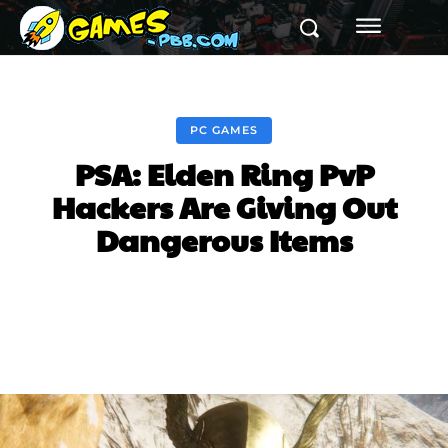
PC GAMES
PSA: Elden Ring PvP
Hackers Are Giving Out
Dangerous Items
Facebook
Twitter
Pinterest