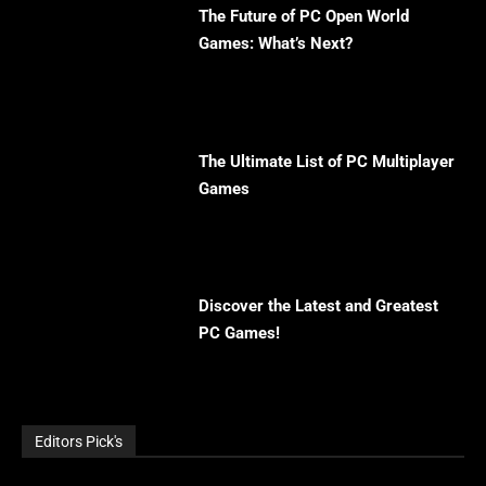
The Future of PC Open World
Games: What’s Next?
The Ultimate List of PC Multiplayer
Games
Discover the Latest and Greatest
PC Games!
Editors Pick's