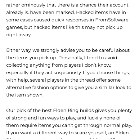
rather ominously that there is a chance their account
already is. have been marked. Hacked items have in
some cases caused quick responses in FromSoftware
games, but hacked items like this may not pick up
right away.
Either way, we strongly advise you to be careful about
the items you pick up. Personally, I tend to avoid
collecting anything from players I don’t know,
especially if they act suspiciously. If you choose things,
with help, several players in the thread offer some
alternative fashion options to give you a similar look to
the item shown.
Our pick of the best Elden Ring builds gives you plenty
of strong and fun ways to play, and luckily none of
them require items you can’t get through normal play.
If you want a different way to scare yourself, an Elden