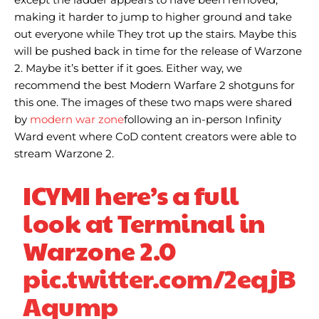
making it harder to jump to higher ground and take
out everyone while They trot up the stairs. Maybe this
will be pushed back in time for the release of Warzone
2. Maybe it’s better if it goes. Either way, we
recommend the best Modern Warfare 2 shotguns for
this one. The images of these two maps were shared
by
modern war zone
following an in-person Infinity
Ward event where CoD content creators were able to
stream Warzone 2.
ICYMI here’s a full
look at Terminal in
Warzone 2.0
pic.twitter.com/2eqjB
Aqump