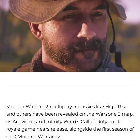
Modern Warfare 2 multiplayer classics like High Rise
and others have been revealed on the Warzone 2 map,
as Activision and Infinity Ward’s Call of Duty battle
royale game nears release, alongside the first season of
CoD Modern. Warfare 2.