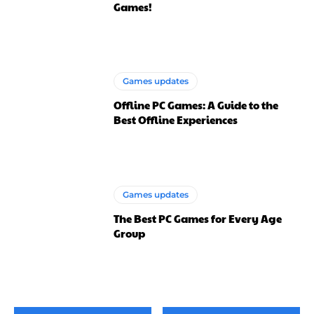
Games!
Games updates
Offline PC Games: A Guide to the
Best Offline Experiences
Games updates
The Best PC Games for Every Age
Group