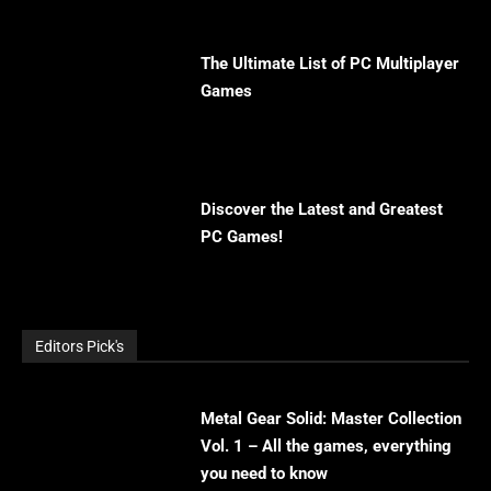
The Ultimate List of PC Multiplayer
Games
Discover the Latest and Greatest
PC Games!
Editors Pick's
Metal Gear Solid: Master Collection
Vol. 1 – All the games, everything
you need to know