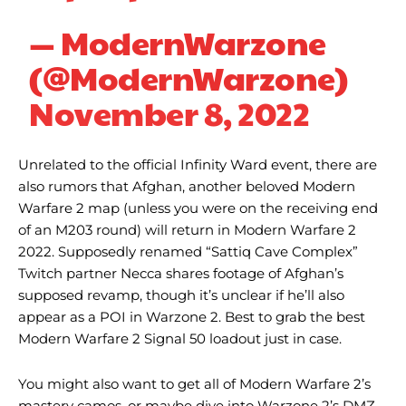
— ModernWarzone
(@ModernWarzone)
November 8, 2022
Unrelated to the official Infinity Ward event, there are
also rumors that Afghan, another beloved Modern
Warfare 2 map (unless you were on the receiving end
of an M203 round) will return in Modern Warfare 2
2022. Supposedly renamed “Sattiq Cave Complex”
Twitch partner Necca shares footage of Afghan’s
supposed revamp, though it’s unclear if he’ll also
appear as a POI in Warzone 2. Best to grab the best
Modern Warfare 2 Signal 50 loadout just in case.
You might also want to get all of Modern Warfare 2’s
mastery camos, or maybe dive into Warzone 2’s DMZ