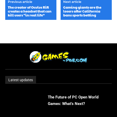
Previous article
Next article
The creator of Oculus Rift
Gaming giants are the
creates a headset that can
losers after California
kill users “in real life”
bans sports betting
Latest updates
The Future of PC Open World
Games: What’s Next?