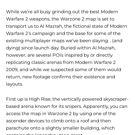
While we’re all busy grinding out the best Modern
Warfare 2 weapons, the Warzone 2 map is set to
transport us to Al Mazrah, the fictional state of Modern
Warfare 2’s campaign and the base for some of the
existing multiplayer maps we’ve been slaying. . (and
dying) since launch day. Buried within Al Mazrah,
however, are several POIs inspired by or directly
replicating classic arenas from Modern Warfare 2
2009, and while we suspected some of them would
return, new footage confirms their existence and
layouts.
First up is High Rise, the vertically powered skyscraper-
based arena known for its snipers. Apparently, you can
access the map in Warzone 2 by using one of the
ascender devices to climb onto a roof and then
parachute onto a slightly smaller building, which