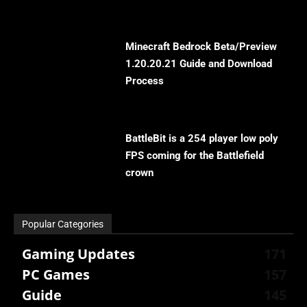
Minecraft Bedrock Beta/Preview
1.20.20.21 Guide and Download
Process
BattleBit is a 254 player low poly
FPS coming for the Battlefield
crown
Popular Categories
Gaming Updates
171
PC Games
157
Guide
145