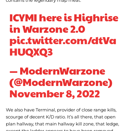
contains the legendary map meat.
ICYMI here is Highrise
in Warzone 2.0
pic.twitter.com/dtVa
HUQXQ3
— ModernWarzone
(@ModernWarzone)
November 8, 2022
We also have Terminal, provider of close range kills,
scourge of decent K/D ratio. It’s all there, that open
plan hallway, that main hallway kill zone, that ledge,
except the ladder appears to have been removed,