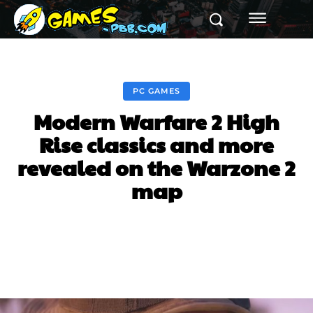
PC GAMES
Modern Warfare 2 High
Rise classics and more
revealed on the Warzone 2
map
Facebook
Twitter
Pinterest