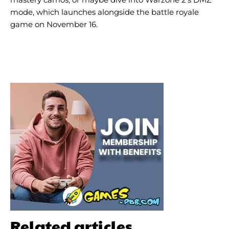
mode, which launches alongside the battle royale
game on November 16.
Related articles