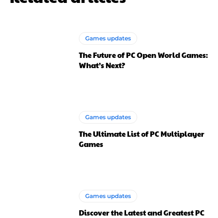
Games updates
The Future of PC Open World Games:
What’s Next?
Games updates
The Ultimate List of PC Multiplayer
Games
Games updates
Discover the Latest and Greatest PC