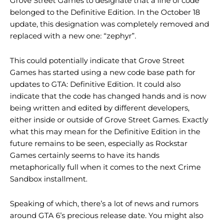
Grove Street Games to designate that a line of code
belonged to the Definitive Edition. In the October 18
update, this designation was completely removed and
replaced with a new one: “zephyr”.
This could potentially indicate that Grove Street
Games has started using a new code base path for
updates to GTA: Definitive Edition. It could also
indicate that the code has changed hands and is now
being written and edited by different developers,
either inside or outside of Grove Street Games. Exactly
what this may mean for the Definitive Edition in the
future remains to be seen, especially as Rockstar
Games certainly seems to have its hands
metaphorically full when it comes to the next Crime
Sandbox installment.
Speaking of which, there’s a lot of news and rumors
around GTA 6’s precious release date. You might also