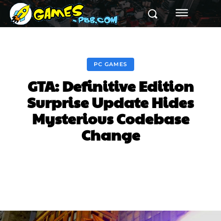
PC GAMES
GTA: Definitive Edition
Surprise Update Hides
Mysterious Codebase
Change
Facebook
Twitter
Pinterest