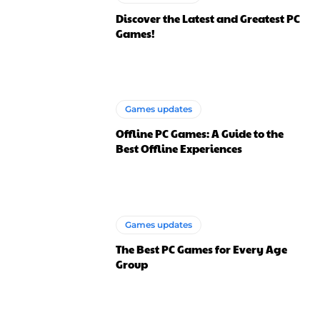
Discover the Latest and Greatest PC
Games!
Games updates
Offline PC Games: A Guide to the
Best Offline Experiences
Games updates
The Best PC Games for Every Age
Group