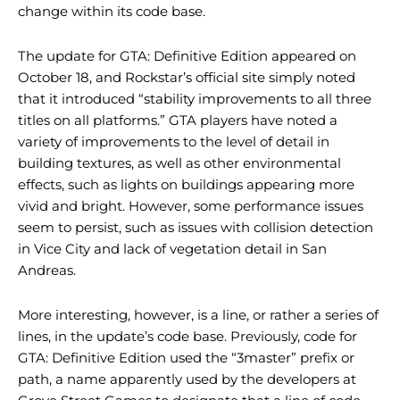
change within its code base.
The update for GTA: Definitive Edition appeared on
October 18, and Rockstar’s official site simply noted
that it introduced “stability improvements to all three
titles on all platforms.” GTA players have noted a
variety of improvements to the level of detail in
building textures, as well as other environmental
effects, such as lights on buildings appearing more
vivid and bright. However, some performance issues
seem to persist, such as issues with collision detection
in Vice City and lack of vegetation detail in San
Andreas.
More interesting, however, is a line, or rather a series of
lines, in the update’s code base. Previously, code for
GTA: Definitive Edition used the “3master” prefix or
path, a name apparently used by the developers at