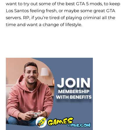
want to try out some of the best GTA 5 mods, to keep
Los Santos feeling fresh, or maybe some great GTA
servers. RP, if you’re tired of playing criminal all the
time and want a change of lifestyle.