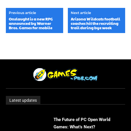
Previous article
Next article
Onslaught is a new RPG
Arizona Wildcats football
announced by Warner
coaches hit the recruiting
Bros. Games for mobile
trail during bye week
Latest updates
The Future of PC Open World
Games: What’s Next?