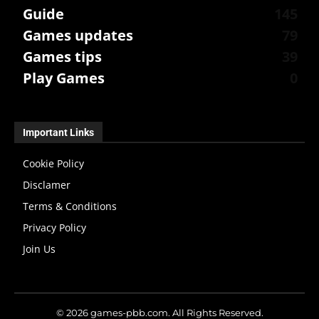
Guide
145
Games updates
79
Games tips
39
Play Games
0
Important Links
Cookie Policy
Disclamer
Terms & Conditions
Privacy Policy
Join Us
© 2026 games-pbb.com. All Rights Reserved.