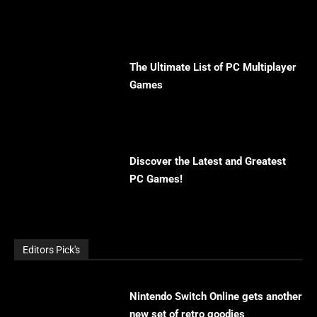
The Ultimate List of PC Multiplayer
Games
Discover the Latest and Greatest
PC Games!
Editors Pick's
Nintendo Switch Online gets another
new set of retro goodies