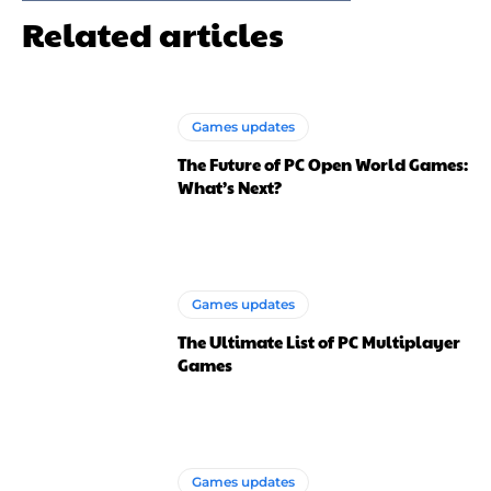
Related articles
Games updates
The Future of PC Open World Games:
What’s Next?
Games updates
The Ultimate List of PC Multiplayer
Games
Games updates