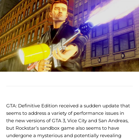
GTA: Definitive Edition received a sudden update that
seems to address a variety of performance issues in
the new versions of GTA 3, Vice City and San Andreas,
but Rockstar’s sandbox game also seems to have
undergone a mysterious and potentially revealing