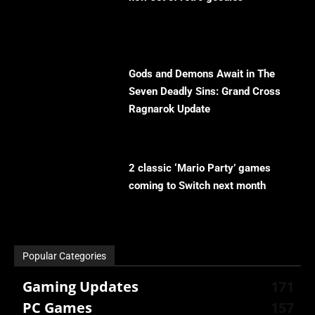
Gods and Demons Await in The
Seven Deadly Sins: Grand Cross
Ragnarok Update
2 classic ‘Mario Party’ games
coming to Switch next month
Popular Categories
Gaming Updates
171
PC Games
157