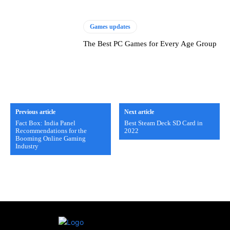
Games updates
The Best PC Games for Every Age Group
Previous article
Next article
Fact Box: India Panel
Best Steam Deck SD Card in
Recommendations for the
2022
Booming Online Gaming
Industry