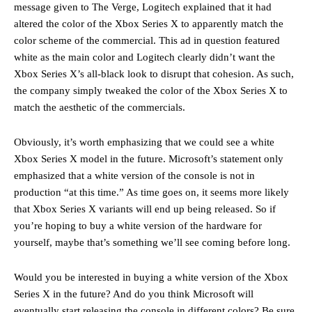
message given to The Verge, Logitech explained that it had
altered the color of the Xbox Series X to apparently match the
color scheme of the commercial. This ad in question featured
white as the main color and Logitech clearly didn’t want the
Xbox Series X’s all-black look to disrupt that cohesion. As such,
the company simply tweaked the color of the Xbox Series X to
match the aesthetic of the commercials.
Obviously, it’s worth emphasizing that we could see a white
Xbox Series X model in the future. Microsoft’s statement only
emphasized that a white version of the console is not in
production “at this time.” As time goes on, it seems more likely
that Xbox Series X variants will end up being released. So if
you’re hoping to buy a white version of the hardware for
yourself, maybe that’s something we’ll see coming before long.
Would you be interested in buying a white version of the Xbox
Series X in the future? And do you think Microsoft will
eventually start releasing the console in different colors? Be sure