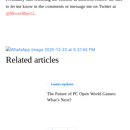
to let me know in the comments or message me on Twitter at
@MooreMan12
.
Related articles
Games updates
The Future of PC Open World Games:
What’s Next?