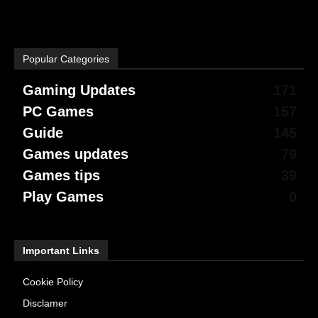
Popular Categories
Gaming Updates
171
PC Games
157
Guide
145
Games updates
79
Games tips
39
Play Games
0
Important Links
Cookie Policy
Disclamer