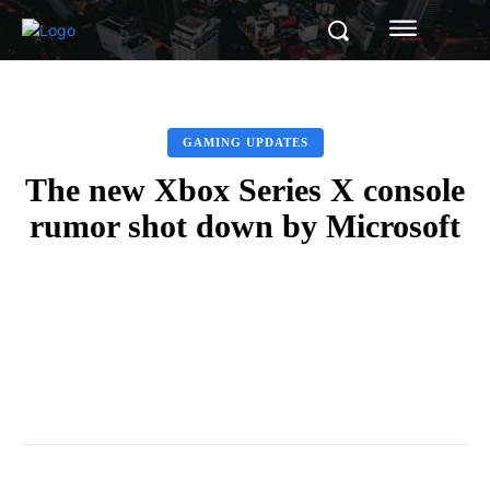
GAMING UPDATES
The new Xbox Series X console
rumor shot down by Microsoft
Facebook
Twitter
Pinterest
Whats