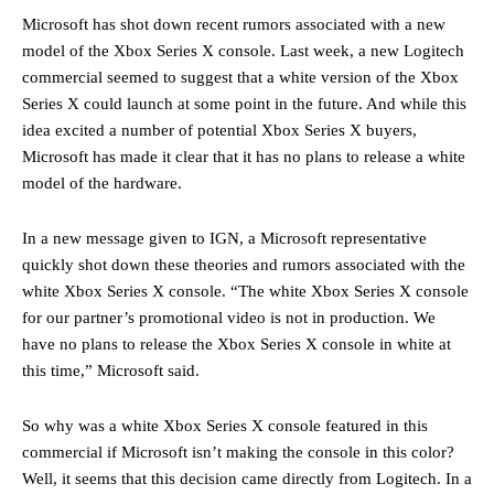
Microsoft has shot down recent rumors associated with a new
model of the Xbox Series X console. Last week, a new Logitech
commercial seemed to suggest that a white version of the Xbox
Series X could launch at some point in the future. And while this
idea excited a number of potential Xbox Series X buyers,
Microsoft has made it clear that it has no plans to release a white
model of the hardware.
In a new message given to IGN, a Microsoft representative
quickly shot down these theories and rumors associated with the
white Xbox Series X console. “The white Xbox Series X console
for our partner’s promotional video is not in production. We
have no plans to release the Xbox Series X console in white at
this time,” Microsoft said.
So why was a white Xbox Series X console featured in this
commercial if Microsoft isn’t making the console in this color?
Well, it seems that this decision came directly from Logitech. In a