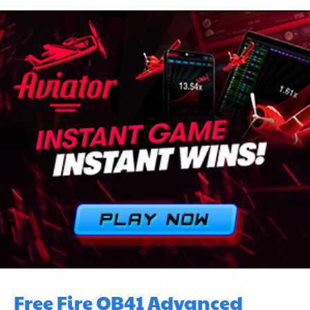
Free Fire OB41 Advanced