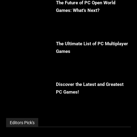
The Future of PC Open World
Games: What’s Next?
The Ultimate List of PC Multiplayer
Games
Discover the Latest and Greatest
PC Games!
Editors Pick's