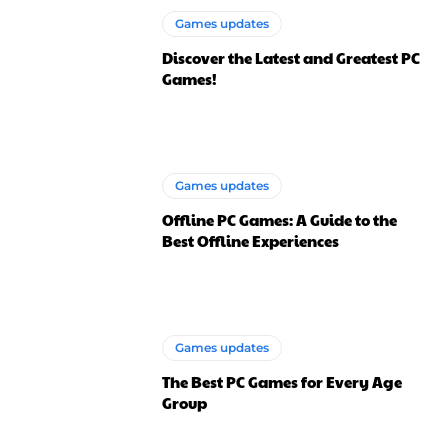
Games updates
Discover the Latest and Greatest PC
Games!
Games updates
Offline PC Games: A Guide to the
Best Offline Experiences
Games updates
The Best PC Games for Every Age
Group