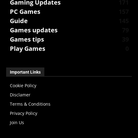
Gaming Updates
171
PC Games
157
Guide
145
Games updates
79
Games tips
39
Play Games
0
Important Links
Cookie Policy
Disclamer
Terms & Conditions
Privacy Policy
Join Us