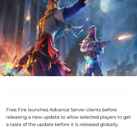
Free Fire launches Advance Server clients before
releasing a new update to allow selected players to get
a taste of the update before it is released globally.