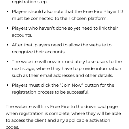
registration step.
Players should also note that the Free Fire Player ID
must be connected to their chosen platform.
Players who haven’t done so yet need to link their
accounts.
After that, players need to allow the website to
recognize their accounts.
The website will now immediately take users to the
next stage, where they have to provide information
such as their email addresses and other details.
Players must click the “Join Now” button for the
registration process to be successful.
The website will link Free Fire to the download page
when registration is complete, where they will be able
to access the client and any applicable activation
codes.