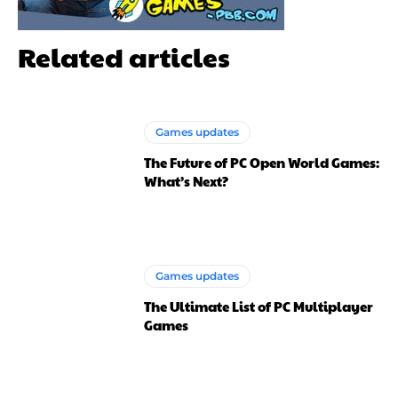
Related articles
Games updates
The Future of PC Open World Games:
What’s Next?
Games updates
The Ultimate List of PC Multiplayer
Games