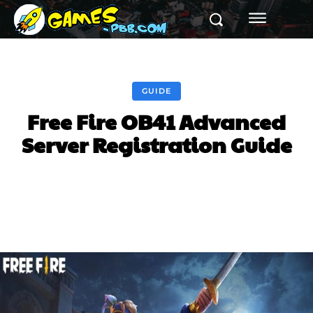
GUIDE
Free Fire OB41 Advanced
Server Registration Guide
Facebook
Twitter
Pinterest