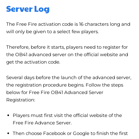
Server Log
The Free Fire activation code is 16 characters long and
will only be given to a select few players.
Therefore, before it starts, players need to register for
the OB41 advanced server on the official website and
get the activation code.
Several days before the launch of the advanced server,
the registration procedure begins. Follow the steps
below for Free Fire OB41 Advanced Server
Registration:
Players must first visit the official website of the
Free Fire Advance Server.
Then choose Facebook or Google to finish the first