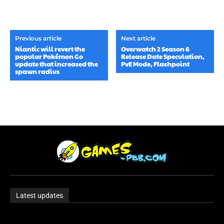
Previous article
Next article
Niantic will revert the
Overwatch 2 Season 6
popular Pokémon Go
Release Date Speculation,
update that increased the
PvE Mode, Flashpoint
spawn radius
Latest updates