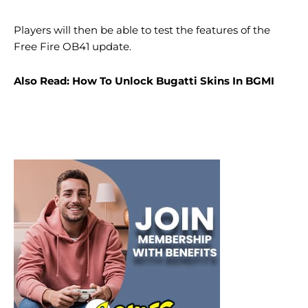
Players will then be able to test the features of the
Free Fire OB41 update.
Also Read: How To Unlock Bugatti Skins In BGMI