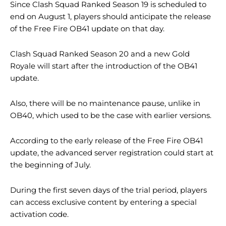
Since Clash Squad Ranked Season 19 is scheduled to
end on August 1, players should anticipate the release
of the Free Fire OB41 update on that day.
Clash Squad Ranked Season 20 and a new Gold
Royale will start after the introduction of the OB41
update.
Also, there will be no maintenance pause, unlike in
OB40, which used to be the case with earlier versions.
According to the early release of the Free Fire OB41
update, the advanced server registration could start at
the beginning of July.
During the first seven days of the trial period, players
can access exclusive content by entering a special
activation code.