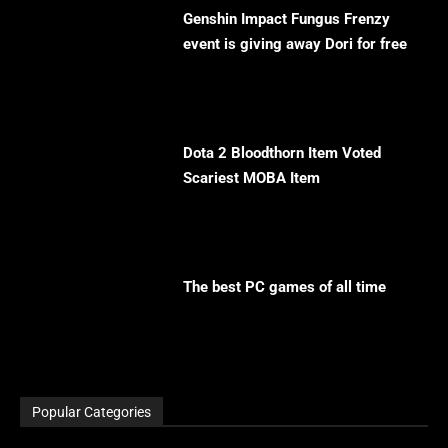
Genshin Impact Fungus Frenzy
event is giving away Dori for free
Dota 2 Bloodthorn Item Voted
Scariest MOBA Item
The best PC games of all time
Popular Categories