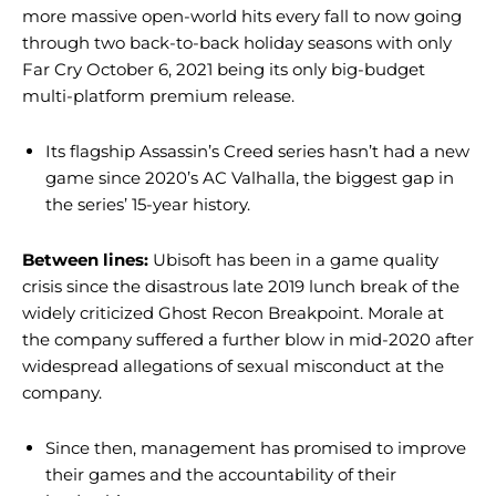
more massive open-world hits every fall to now going
through two back-to-back holiday seasons with only
Far Cry October 6, 2021 being its only big-budget
multi-platform premium release.
Its flagship Assassin’s Creed series hasn’t had a new
game since 2020’s AC Valhalla, the biggest gap in
the series’ 15-year history.
Between lines:
Ubisoft has been in a game quality
crisis since the disastrous late 2019 lunch break of the
widely criticized Ghost Recon Breakpoint. Morale at
the company suffered a further blow in mid-2020 after
widespread allegations of sexual misconduct at the
company.
Since then, management has promised to improve
their games and the accountability of their