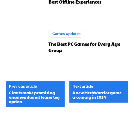
Best Offline Experiences
Games updates
The Best PC Games for Every Age
Group
Previous article
Next article
Giants make promising
A new MechWarrior game
unconventional teaser leg
is coming in 2024
option