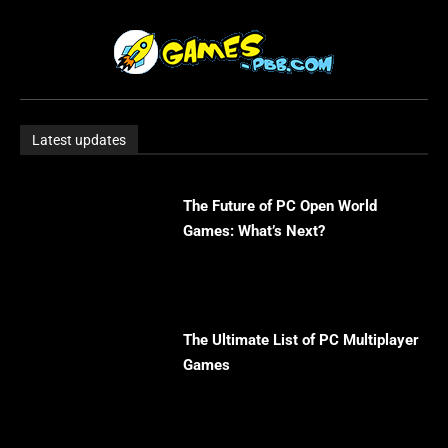
Latest updates
The Future of PC Open World
Games: What’s Next?
The Ultimate List of PC Multiplayer
Games