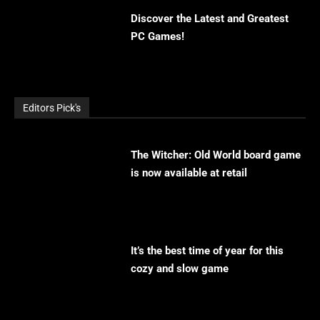
Discover the Latest and Greatest
PC Games!
Editors Pick's
The Witcher: Old World board game
is now available at retail
It’s the best time of year for this
cozy and slow game