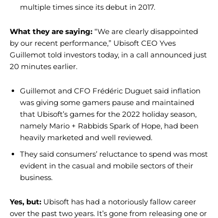
multiple times since its debut in 2017.
What they are saying:
“We are clearly disappointed
by our recent performance,” Ubisoft CEO Yves
Guillemot told investors today, in a call announced just
20 minutes earlier.
Guillemot and CFO Frédéric Duguet said inflation
was giving some gamers pause and maintained
that Ubisoft’s games for the 2022 holiday season,
namely Mario + Rabbids Spark of Hope, had been
heavily marketed and well reviewed.
They said consumers’ reluctance to spend was most
evident in the casual and mobile sectors of their
business.
Yes, but:
Ubisoft has had a notoriously fallow career
over the past two years. It’s gone from releasing one or