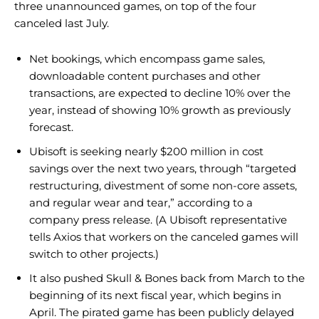
three unannounced games, on top of the four
canceled last July.
Net bookings, which encompass game sales,
downloadable content purchases and other
transactions, are expected to decline 10% over the
year, instead of showing 10% growth as previously
forecast.
Ubisoft is seeking nearly $200 million in cost
savings over the next two years, through “targeted
restructuring, divestment of some non-core assets,
and regular wear and tear,” according to a
company press release. (A Ubisoft representative
tells Axios that workers on the canceled games will
switch to other projects.)
It also pushed Skull & Bones back from March to the
beginning of its next fiscal year, which begins in
April. The pirated game has been publicly delayed