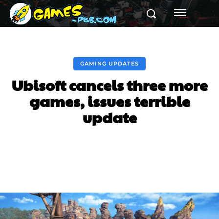
GAMING UPDATES
Ubisoft cancels three more
games, issues terrible
update
Facebook
Twitter
Pinterest