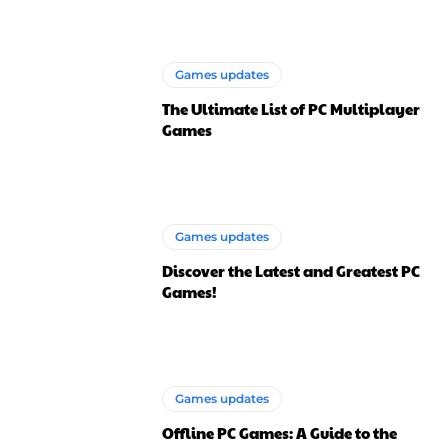
Games updates
The Ultimate List of PC Multiplayer
Games
Games updates
Discover the Latest and Greatest PC
Games!
Games updates
Offline PC Games: A Guide to the