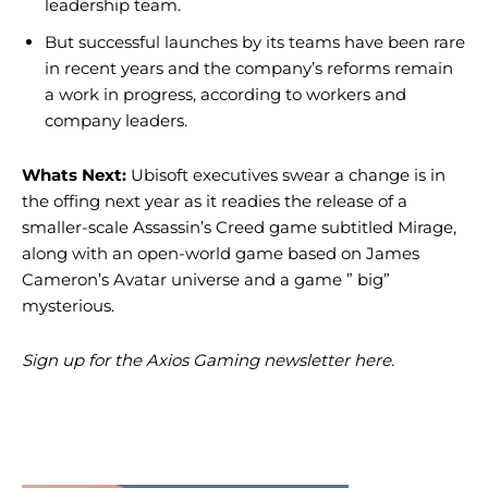
leadership team.
But successful launches by its teams have been rare
in recent years and the company’s reforms remain
a work in progress, according to workers and
company leaders.
Whats Next:
Ubisoft executives swear a change is in
the offing next year as it readies the release of a
smaller-scale Assassin’s Creed game subtitled Mirage,
along with an open-world game based on James
Cameron’s Avatar universe and a game ” big”
mysterious.
Sign up for the Axios Gaming newsletter here.