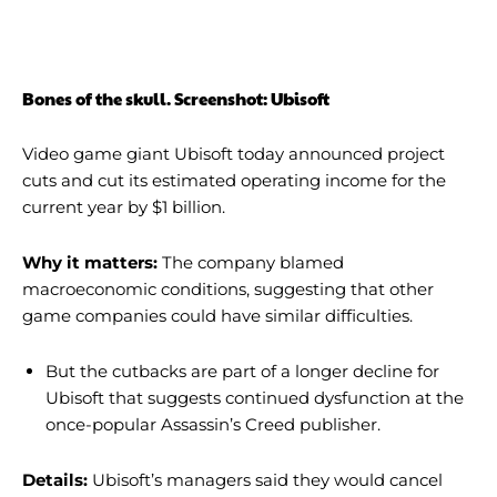
Bones of the skull. Screenshot: Ubisoft
Video game giant Ubisoft today announced project
cuts and cut its estimated operating income for the
current year by $1 billion.
Why it matters:
The company blamed
macroeconomic conditions, suggesting that other
game companies could have similar difficulties.
But the cutbacks are part of a longer decline for
Ubisoft that suggests continued dysfunction at the
once-popular Assassin’s Creed publisher.
Details:
Ubisoft’s managers said they would cancel