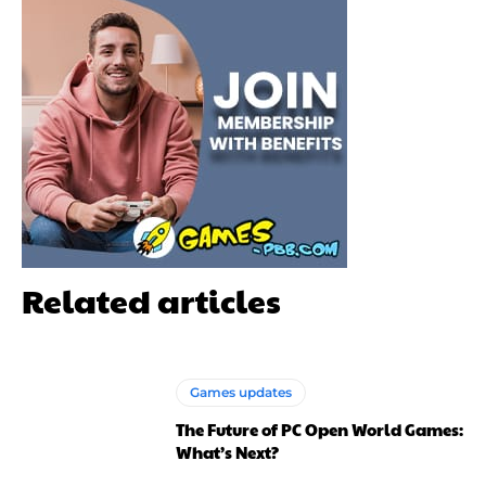
Related articles
Games updates
The Future of PC Open World Games:
What’s Next?