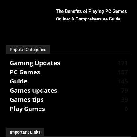
The Benefits of Playing PC Games
Online: A Comprehensive Guide
Popular Categories
Gaming Updates
171
PC Games
157
Guide
145
Games updates
79
Games tips
39
Play Games
0
Important Links