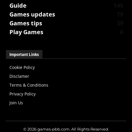
Guide
145
Games updates
79
Games tips
39
Play Games
0
Important Links
Cookie Policy
Disclamer
Terms & Conditions
Privacy Policy
Join Us
© 2026 games-pbb.com. All Rights Reserved.