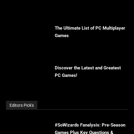
The Ultimate List of PC Multiplayer
Games
Discover the Latest and Greatest
PC Games!
Editors Pick's
#SoWizards Fanalysis: Pre-Season
Games Plus Key Questions &