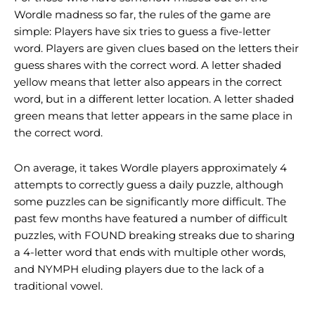
Wordle madness so far, the rules of the game are
simple: Players have six tries to guess a five-letter
word. Players are given clues based on the letters their
guess shares with the correct word. A letter shaded
yellow means that letter also appears in the correct
word, but in a different letter location. A letter shaded
green means that letter appears in the same place in
the correct word.
On average, it takes Wordle players approximately 4
attempts to correctly guess a daily puzzle, although
some puzzles can be significantly more difficult. The
past few months have featured a number of difficult
puzzles, with FOUND breaking streaks due to sharing
a 4-letter word that ends with multiple other words,
and NYMPH eluding players due to the lack of a
traditional vowel.