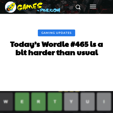
GAMING UPDATES
Today’s Wordle #465 is a
bit harder than usual
Facebook
Twitter
Pinterest