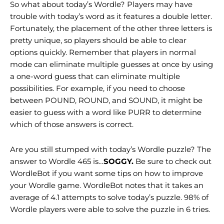
So what about today’s Wordle? Players may have
trouble with today’s word as it features a double letter.
Fortunately, the placement of the other three letters is
pretty unique, so players should be able to clear
options quickly. Remember that players in normal
mode can eliminate multiple guesses at once by using
a one-word guess that can eliminate multiple
possibilities. For example, if you need to choose
between POUND, ROUND, and SOUND, it might be
easier to guess with a word like PURR to determine
which of those answers is correct.
Are you still stumped with today’s Wordle puzzle? The
answer to Wordle 465 is…
SOGGY.
Be sure to check out
WordleBot if you want some tips on how to improve
your Wordle game. WordleBot notes that it takes an
average of 4.1 attempts to solve today’s puzzle. 98% of
Wordle players were able to solve the puzzle in 6 tries.