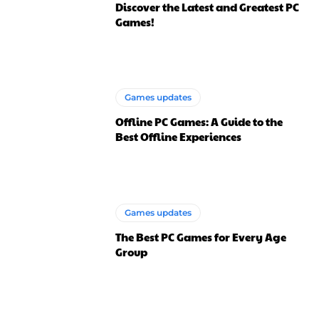
Discover the Latest and Greatest PC
Games!
Games updates
Offline PC Games: A Guide to the
Best Offline Experiences
Games updates
The Best PC Games for Every Age
Group