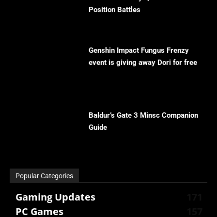
Position Battles
Genshin Impact Fungus Frenzy
event is giving away Dori for free
Baldur’s Gate 3 Minsc Companion
Guide
Popular Categories
Gaming Updates
171
PC Games
157