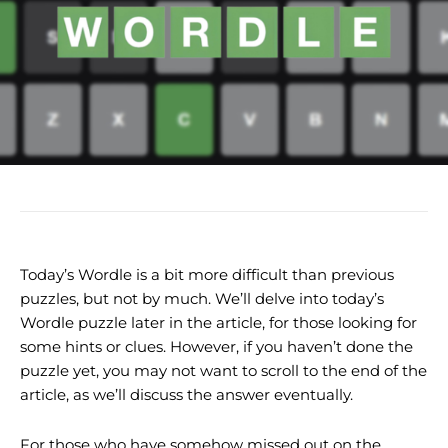
Today’s Wordle is a bit more difficult than previous
puzzles, but not by much. We’ll delve into today’s
Wordle puzzle later in the article, for those looking for
some hints or clues. However, if you haven’t done the
puzzle yet, you may not want to scroll to the end of the
article, as we’ll discuss the answer eventually.
For those who have somehow missed out on the