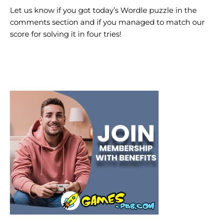
Let us know if you got today’s Wordle puzzle in the
comments section and if you managed to match our
score for solving it in four tries!