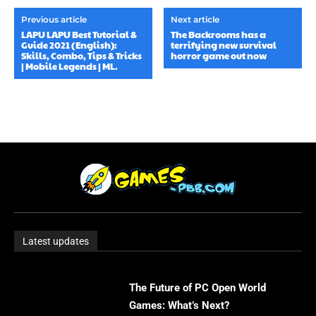
Previous article
Next article
LAPU LAPU Best Tutorial &
The Backrooms has a
Guide 2021 (English):
terrifying new survival
Skills, Combo, Tips & Tricks
horror game out now
| Mobile Legends | ML.
Latest updates
The Future of PC Open World
Games: What’s Next?