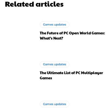
Related articles
Games updates
The Future of PC Open World Games:
What’s Next?
Games updates
The Ultimate List of PC Multiplayer
Games
Games updates