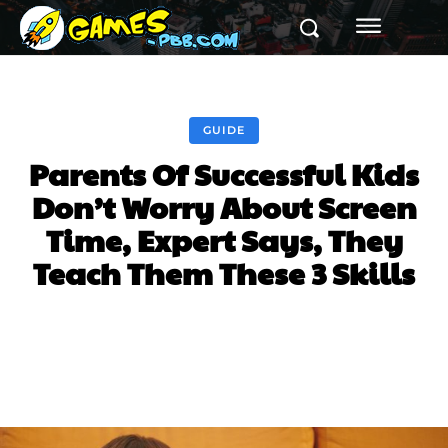
GUIDE
Parents Of Successful Kids
Don’t Worry About Screen
Time, Expert Says, They
Teach Them These 3 Skills
Facebook
Twitter
Pinterest