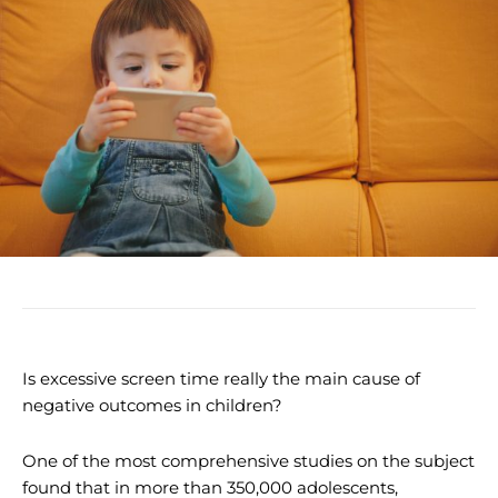
Is excessive screen time really the main cause of
negative outcomes in children?
One of the most comprehensive studies on the subject
found that in more than 350,000 adolescents,