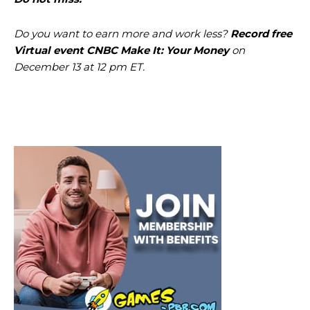
Do you want to earn more and work less?
Record
free
Virtual event CNBC Make It: Your Money
on
December 13 at 12 pm ET.