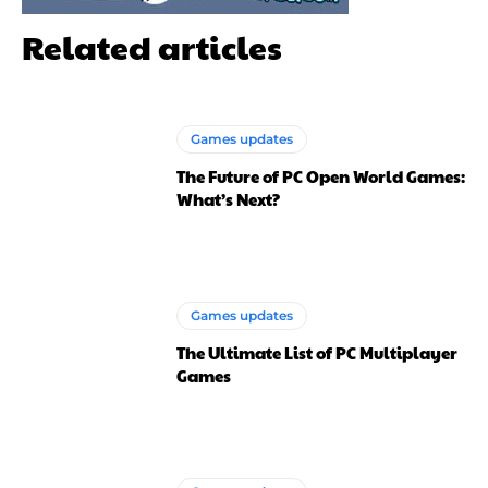
Related articles
Games updates
The Future of PC Open World Games:
What’s Next?
Games updates
The Ultimate List of PC Multiplayer
Games