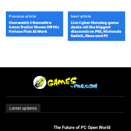
Previous article
Next article
Overwatch 2 Ramattra
Live Cyber ​​Monday game
Game Trailer Shows Off His
deals: all the biggest
Furious Fists At Work
discounts on PS5, Nintendo
Switch, Xbox and PC
Latest updates
The Future of PC Open World