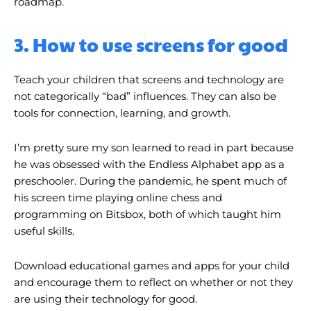
roadmap.
3. How to use screens for good
Teach your children that screens and technology are
not categorically “bad” influences. They can also be
tools for connection, learning, and growth.
I’m pretty sure my son learned to read in part because
he was obsessed with the Endless Alphabet app as a
preschooler. During the pandemic, he spent much of
his screen time playing online chess and
programming on Bitsbox, both of which taught him
useful skills.
Download educational games and apps for your child
and encourage them to reflect on whether or not they
are using their technology for good.