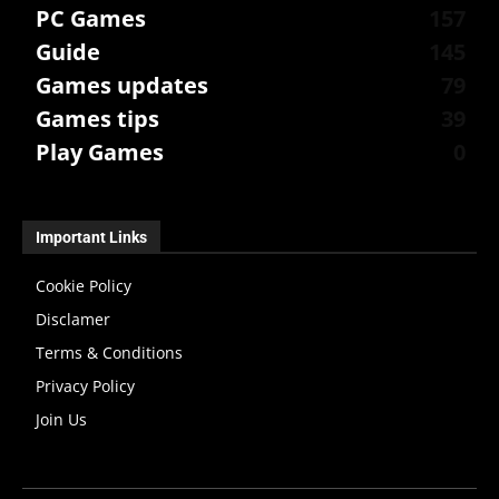
PC Games
157
Guide
145
Games updates
79
Games tips
39
Play Games
0
Important Links
Cookie Policy
Disclamer
Terms & Conditions
Privacy Policy
Join Us