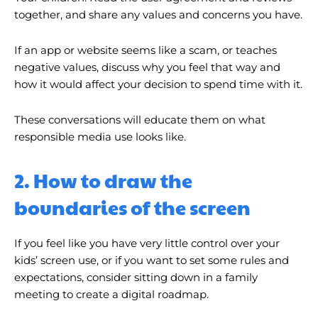
together, and share any values ​​and concerns you have.
If an app or website seems like a scam, or teaches
negative values, discuss why you feel that way and
how it would affect your decision to spend time with it.
These conversations will educate them on what
responsible media use looks like.
2. How to draw the
boundaries of the screen
If you feel like you have very little control over your
kids’ screen use, or if you want to set some rules and
expectations, consider sitting down in a family
meeting to create a digital roadmap.