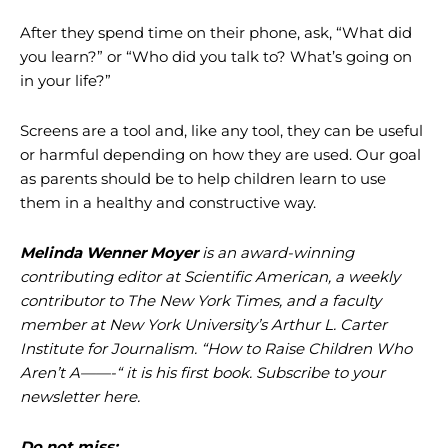
After they spend time on their phone, ask, “What did
you learn?” or “Who did you talk to? What’s going on
in your life?”
Screens are a tool and, like any tool, they can be useful
or harmful depending on how they are used. Our goal
as parents should be to help children learn to use
them in a healthy and constructive way.
Melinda Wenner Moyer
is an award-winning
contributing editor at Scientific American, a weekly
contributor to The New York Times, and a faculty
member at New York University’s Arthur L. Carter
Institute for Journalism.
“How to Raise Children Who
Aren’t A——-“
it is his first book. Subscribe to your
newsletter
here
.
Do not miss: