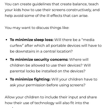
You can create guidelines that create balance, teach
your kids how to use their screens constructively, and
help avoid some of the ill effects that can arise.
You may want to discuss things like:
To minimize sleep loss:
Will there be a “media
curfew” after which all portable devices will have to
be downstairs in a central location?
To minimize security concerns:
Where will
children be allowed to use their devices? Will
parental locks be installed on the devices?
To minimize fighting:
Will your children have to
ask your permission before using screens?
Allow your children to include their input and share
how their use of technology will also fit into the