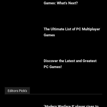
Games: What’s Next?
The Ultimate List of PC Multiplayer
Games
Discover the Latest and Greatest
PC Games!
Editors Pick's
‘Modern Warfare II’ player rises to