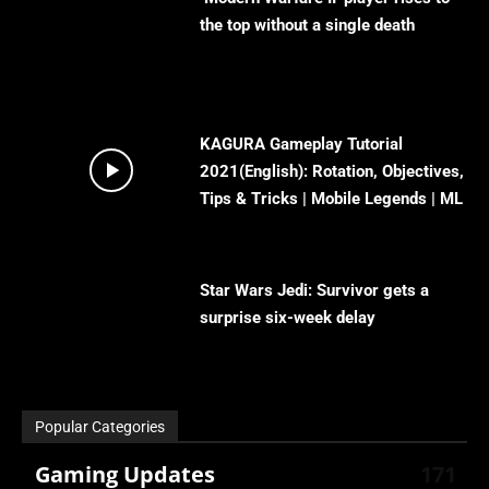
the top without a single death
KAGURA Gameplay Tutorial
2021(English): Rotation, Objectives,
Tips & Tricks | Mobile Legends | ML
Star Wars Jedi: Survivor gets a
surprise six-week delay
Popular Categories
Gaming Updates
171