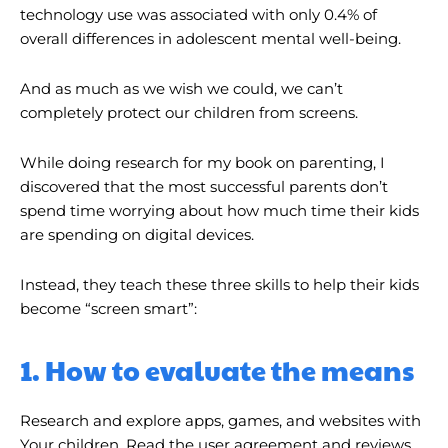
technology use was associated with only 0.4% of
overall differences in adolescent mental well-being.
And as much as we wish we could, we can’t
completely protect our children from screens.
While doing research for my book on parenting, I
discovered that the most successful parents don’t
spend time worrying about how much time their kids
are spending on digital devices.
Instead, they teach these three skills to help their kids
become “screen smart”:
1. How to evaluate the means
Research and explore apps, games, and websites with
Your children. Read the user agreement and reviews