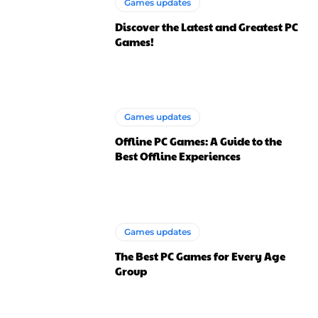
Games updates
Discover the Latest and Greatest PC
Games!
Games updates
Offline PC Games: A Guide to the
Best Offline Experiences
Games updates
The Best PC Games for Every Age
Group