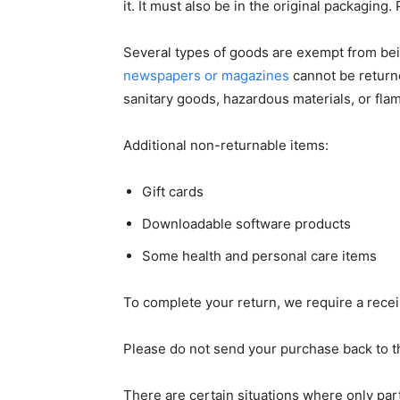
it. It must also be in the original packagin
Several types of goods are exempt from bei
newspapers or magazines
cannot be return
sanitary goods, hazardous materials, or fl
Additional non-returnable items:
Gift cards
Downloadable software products
Some health and personal care items
To complete your return, we require a recei
Please do not send your purchase back to t
There are certain situations where only part