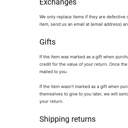
Exchanges
We only replace items if they are defective
item, send us an email at {email address} an
Gifts
If the item was marked as a gift when purcha
credit for the value of your return. Once the 
mailed to you.
If the item wasn’t marked as a gift when pur
themselves to give to you later, we will send
your return.
Shipping returns