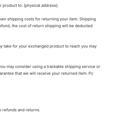
 product to: {physical address}.
 own shipping costs for returning your item. Shipping
efund, the cost of return shipping will be deducted
ay take for your exchanged product to reach you may
you may consider using a trackable shipping service or
rantee that we will receive your returned item. Pc
to refunds and returns.