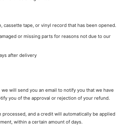
 cassette tape, or vinyl record that has been opened.
s damaged or missing parts for reasons not due to our
ays after delivery
 we will send you an email to notify you that we have
tify you of the approval or rejection of your refund.
e processed, and a credit will automatically be applied
yment, within a certain amount of days.