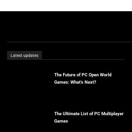
Latest updates
The Future of PC Open World
Games: What’s Next?
The Ultimate List of PC Multiplayer
Games