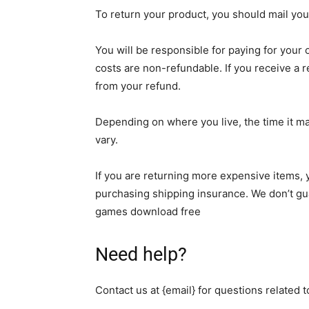
To return your product, you should mail your
You will be responsible for paying for your
costs are non-refundable. If you receive a r
from your refund.
Depending on where you live, the time it m
vary.
If you are returning more expensive items, 
purchasing shipping insurance. We don’t gua
games download free
Need help?
Contact us at {email} for questions related 