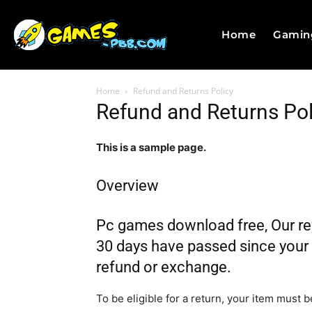
Home
Gamin
Home
Refund and Returns Policy
Refund and Returns Pol
This is a sample page.
Overview
Pc games download free, Our refu
30 days have passed since your p
refund or exchange.
To be eligible for a return, your item must