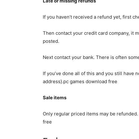
Late or missing refunds
If you haven’t received a refund yet, first 
Then contact your credit card company, it ma
posted.
Next contact your bank. There is often some
If you’ve done all of this and you still have
address}.pc games download free
Sale items
Only regular priced items may be refunded
free