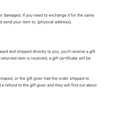
 or damaged. If you need to exchange it for the same
d send your item to: {physical address}.
sed and shipped directly to you, you’ll receive a gift
returned item is received, a gift certificate will be
chased, or the gift giver had the order shipped to
 a refund to the gift giver and they will find out about