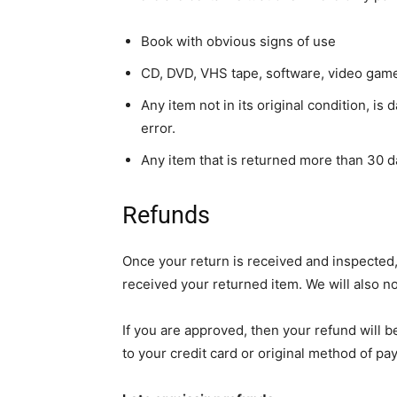
Book with obvious signs of use
CD, DVD, VHS tape, software, video game,
Any item not in its original condition, i
error.
Any item that is returned more than 30 d
Refunds
Once your return is received and inspected,
received your returned item. We will also no
If you are approved, then your refund will b
to your credit card or original method of pa