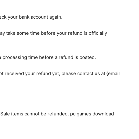
check your bank account again.
y take some time before your refund is officially
 processing time before a refund is posted.
 not received your refund yet, please contact us at {email
. Sale items cannot be refunded. pc games download