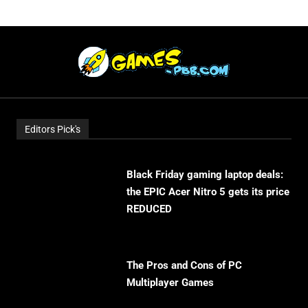
Editors Pick's
Black Friday gaming laptop deals:
the EPIC Acer Nitro 5 gets its price
REDUCED
The Pros and Cons of PC
Multiplayer Games