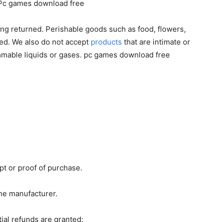
g. Pc games download free
ng returned. Perishable goods such as food, flowers,
ed. We also do not accept
products
that are intimate or
ammable liquids or gases. pc games download free
pt or proof of purchase.
he manufacturer.
ial refunds are granted: