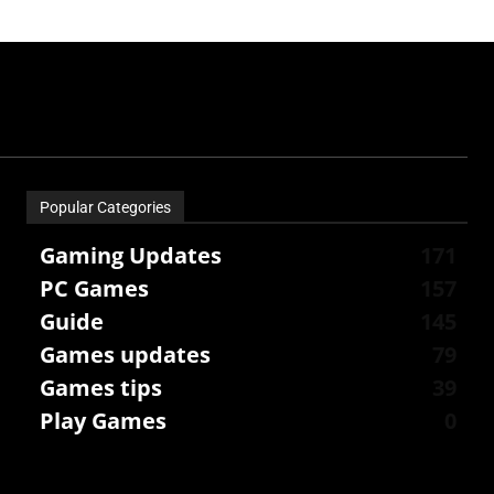
Popular Categories
Gaming Updates
171
PC Games
157
Guide
145
Games updates
79
Games tips
39
Play Games
0