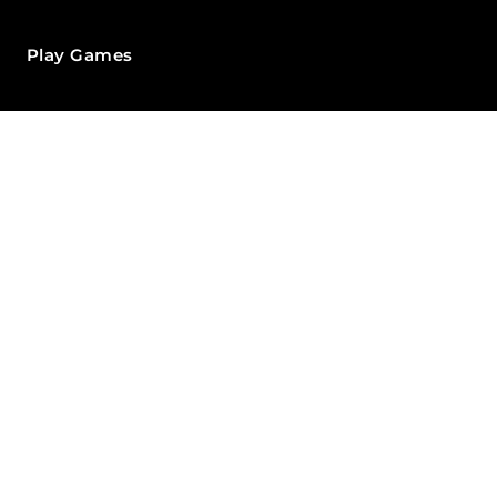
Play Games