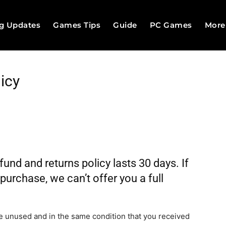
g Updates
Games Tips
Guide
PC Games
More
icy
nd and returns policy lasts 30 days. If
urchase, we can’t offer you a full
 be unused and in the same condition that you received