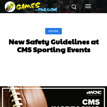
GUIDE
New Safety Guidelines at
CMS Sporting Events
Facebook
Twitter
Pinterest