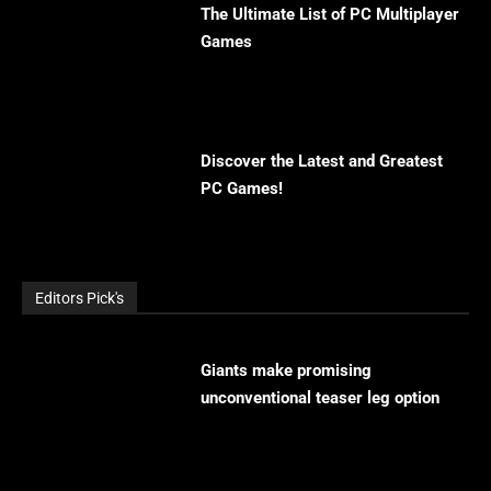
The Ultimate List of PC Multiplayer
Games
Discover the Latest and Greatest
PC Games!
Editors Pick's
Giants make promising
unconventional teaser leg option