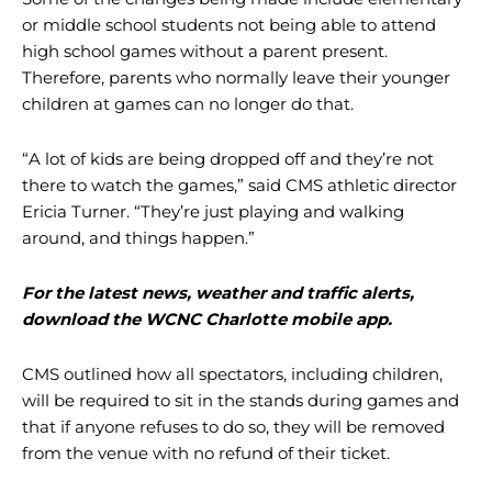
or middle school students not being able to attend
high school games without a parent present.
Therefore, parents who normally leave their younger
children at games can no longer do that.
“A lot of kids are being dropped off and they’re not
there to watch the games,” said CMS athletic director
Ericia Turner. “They’re just playing and walking
around, and things happen.”
For the latest news, weather and traffic alerts,
download the WCNC Charlotte mobile app.
CMS outlined how all spectators, including children,
will be required to sit in the stands during games and
that if anyone refuses to do so, they will be removed
from the venue with no refund of their ticket.