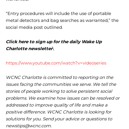
“Entry procedures will include the use of portable
metal detectors and bag searches as warranted,” the
social media post outlined.
Click here to sign up for the daily Wake Up
Charlotte newsletter
\
https://www.youtube.com/watch?v=videoseries
WCNC Charlotte is committed to reporting on the
issues facing the communities we serve. We tell the
stories of people working to solve persistent social
problems. We examine how issues can be resolved or
addressed to improve quality of life and make a
positive difference. WCNC Charlotte is looking for
solutions for you. Send your advice or questions to
newstips@wcnc.com
.