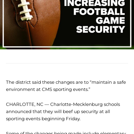
The district said these changes are to “maintain a safe
environment at CMS sporting events.”
CHARLOTTE, NC — Charlotte-Mecklenburg schools
announced that they will beef up security at all
sporting events beginning Friday.
Some of the changes being made include elementary