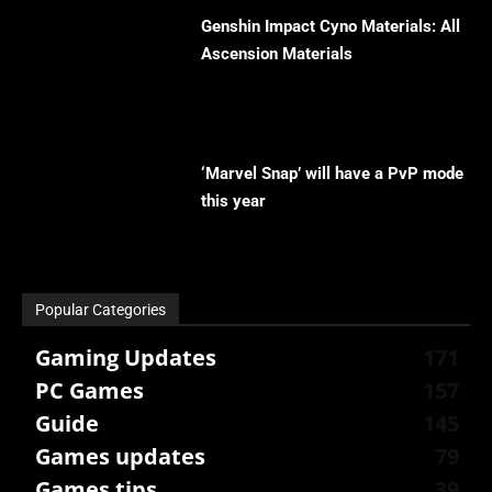
Genshin Impact Cyno Materials: All
Ascension Materials
‘Marvel Snap’ will have a PvP mode
this year
Popular Categories
Gaming Updates
171
PC Games
157
Guide
145
Games updates
79
Games tips
39