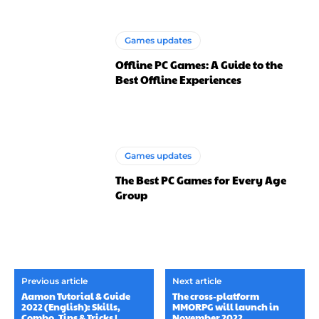
Games updates
Offline PC Games: A Guide to the
Best Offline Experiences
Games updates
The Best PC Games for Every Age
Group
Previous article
Next article
Aamon Tutorial & Guide
The cross-platform
2022 (English): Skills,
MMORPG will launch in
Combo, Tips & Tricks |
November 2022