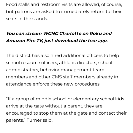
Food stalls and restroom visits are allowed, of course,
but patrons are asked to immediately return to their
seats in the stands.
You can stream WCNC Charlotte on Roku and
Amazon Fire TV, just download the free app.
The district has also hired additional officers to help
school resource officers, athletic directors, school
administrators, behavior management team
members and other CMS staff members already in
attendance enforce these new procedures.
“If a group of middle school or elementary school kids
arrive at the gate without a parent, they are
encouraged to stop them at the gate and contact their
parents,” Turner said.