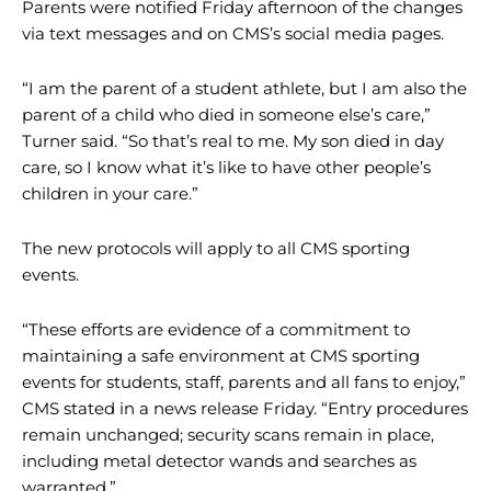
Parents were notified Friday afternoon of the changes
via text messages and on CMS’s social media pages.
“I am the parent of a student athlete, but I am also the
parent of a child who died in someone else’s care,”
Turner said. “So that’s real to me. My son died in day
care, so I know what it’s like to have other people’s
children in your care.”
The new protocols will apply to all CMS sporting
events.
“These efforts are evidence of a commitment to
maintaining a safe environment at CMS sporting
events for students, staff, parents and all fans to enjoy,”
CMS stated in a news release Friday. “Entry procedures
remain unchanged; security scans remain in place,
including metal detector wands and searches as
warranted.”