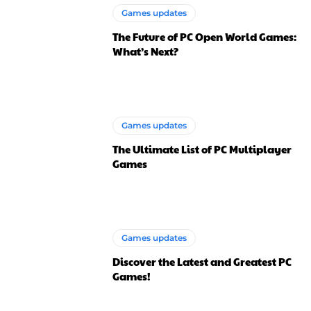
Games updates
The Future of PC Open World Games:
What’s Next?
Games updates
The Ultimate List of PC Multiplayer
Games
Games updates
Discover the Latest and Greatest PC
Games!