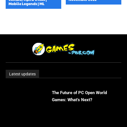
Mobile Legends | ML
Latest updates
The Future of PC Open World
Games: What’s Next?