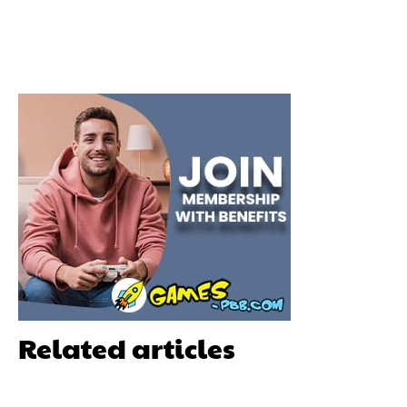
Related articles