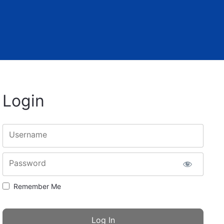
Login
Username
Password
Remember Me