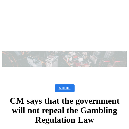
GUIDE
CM says that the government
will not repeal the Gambling
Regulation Law