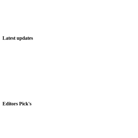
Latest updates
The Future of PC Open World Games: What’s Next?
The Ultimate List of PC Multiplayer Games
Discover the Latest and Greatest PC Games!
Editors Pick's
The New NFL Playoff Overtime Rules, Explained
Destiny 2 season 20 release date, story, raid, leaks and more