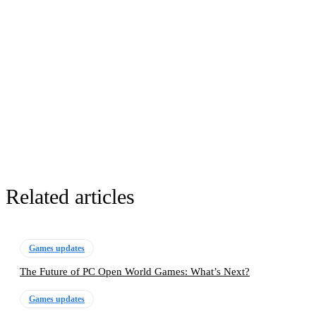
Related articles
Games updates
The Future of PC Open World Games: What’s Next?
Games updates