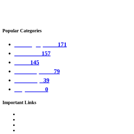
Generation Zero Update Adds Top-Secret Experimental Weapons
Popular Categories
Gaming Updates
171
PC Games
157
Guide
145
Games updates
79
Games tips
39
Play Games
0
Important Links
Cookie Policy
Disclamer
Terms & Conditions
Privacy Policy