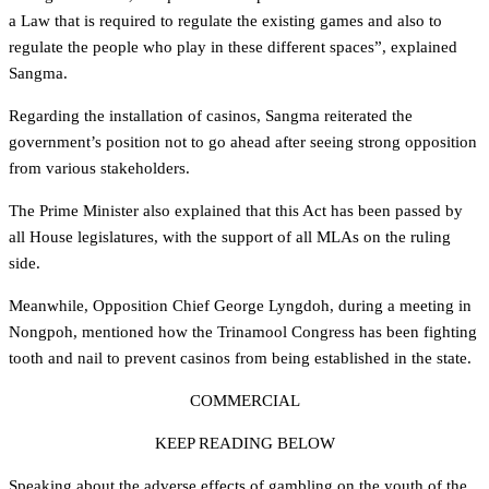
a Law that is required to regulate the existing games and also to
regulate the people who play in these different spaces”, explained
Sangma.
Regarding the installation of casinos, Sangma reiterated the
government’s position not to go ahead after seeing strong opposition
from various stakeholders.
The Prime Minister also explained that this Act has been passed by
all House legislatures, with the support of all MLAs on the ruling
side.
Meanwhile, Opposition Chief George Lyngdoh, during a meeting in
Nongpoh, mentioned how the Trinamool Congress has been fighting
tooth and nail to prevent casinos from being established in the state.
COMMERCIAL
KEEP READING BELOW
Speaking about the adverse effects of gambling on the youth of the