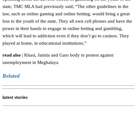
state, TMC MLA had previously said, “The other guidelines in the
law, such as online gaming and online betting, would bring a great
loss to the youth of the state. They all own cell phones and have the
power in their hands to engage in online betting and gambling,
which will lead to addiction even if they don’t go to casinos. They
played at home, in educational institutions.”
read also
| Khasi, Jaintia and Garo body to protest against
unemployment in Meghalaya
Related
latest stories