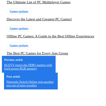
The Ultimate List of PC Multiplayer Games
Games updates
Discover the Latest and Greatest PC Games!
Games updates
Offline PC Games: A Guide to the Best Offline Experiences
Games updates
The Best PC Games for Every Age Group
Previous article
KLEVV enters the DDR5 market with
high-power RGB memory
Next article
Nintendo Switch Online gets another
new set of retro goodies