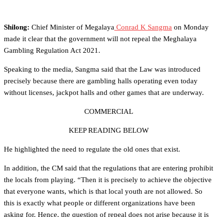
Shilong:
Chief Minister of Megalaya
Conrad K Sangma
on Monday
made it clear that the government will not repeal the Meghalaya
Gambling Regulation Act 2021.
Speaking to the media, Sangma said that the Law was introduced
precisely because there are gambling halls operating even today
without licenses, jackpot halls and other games that are underway.
COMMERCIAL
KEEP READING BELOW
He highlighted the need to regulate the old ones that exist.
In addition, the CM said that the regulations that are entering prohibit
the locals from playing. “Then it is precisely to achieve the objective
that everyone wants, which is that local youth are not allowed. So
this is exactly what people or different organizations have been
asking for. Hence, the question of repeal does not arise because it is